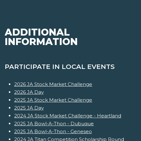
ADDITIONAL
INFORMATION
PARTICIPATE IN LOCAL EVENTS
2026 JA Stock Market Challenge
2026 JA Day
2025 JA Stock Market Challenge
2025 JA Day
2024 JA Stock Market Challenge - Heartland
2025 JA Bowl-A-Thon - Dubuque
2025 JA Bowl-A-Thon - Geneseo
2024 JA Titan Competition Scholarship Round