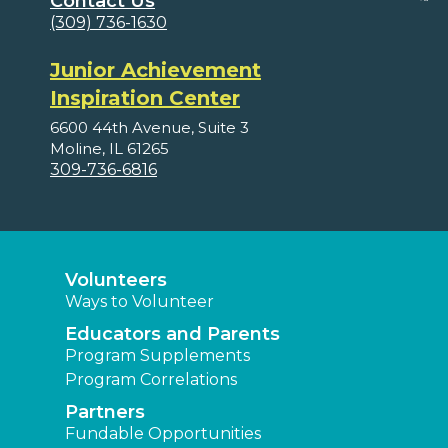
Contact Us
(309) 736-1630
Junior Achievement
Inspiration Center
6600 44th Avenue, Suite 3
Moline, IL 61265
309-736-6816
Volunteers
Ways to Volunteer
Educators and Parents
Program Supplements
Program Correlations
Partners
Fundable Opportunities