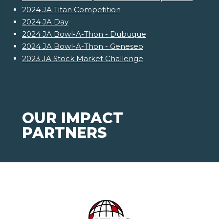
2024 JA Titan Competition
2024 JA Day
2024 JA Bowl-A-Thon - Dubuque
2024 JA Bowl-A-Thon - Geneseo
2023 JA Stock Market Challenge
OUR IMPACT
PARTNERS