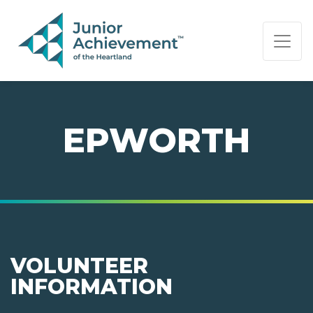
PAGE NAVIGATION:
END OF PAGE NAVIGATION.
EPWORTH
VOLUNTEER
INFORMATION