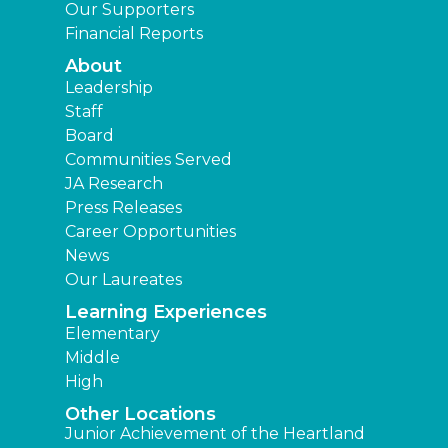
Our Supporters
Financial Reports
About
Leadership
Staff
Board
Communities Served
JA Research
Press Releases
Career Opportunities
News
Our Laureates
Learning Experiences
Elementary
Middle
High
Other Locations
Junior Achievement of the Heartland