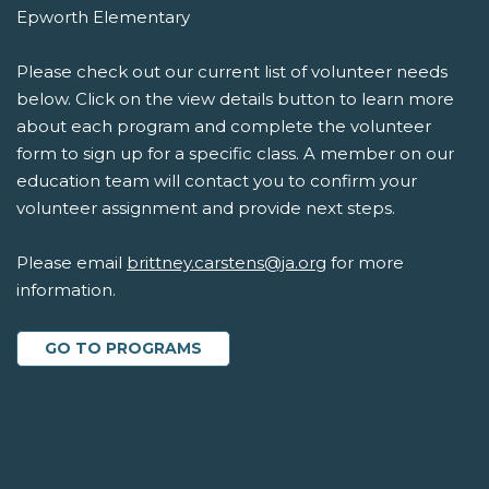
Epworth Elementary
Please check out our current list of volunteer needs
below. Click on the view details button to learn more
about each program and complete the volunteer
form to sign up for a specific class. A member on our
education team will contact you to confirm your
volunteer assignment and provide next steps.
Please email
brittney.carstens@ja.org
for more
information.
GO TO PROGRAMS