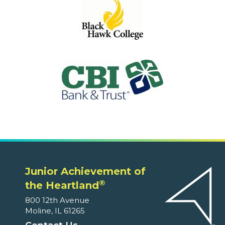
Junior Achievement of
®
the Heartland
800 12th Avenue
Moline, IL 61265