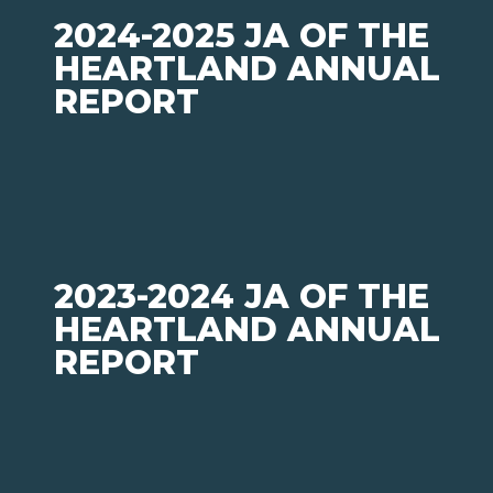
2024-2025 JA OF THE
HEARTLAND ANNUAL
REPORT
2023-2024 JA OF THE
HEARTLAND ANNUAL
REPORT