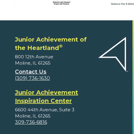
Junior Achievement of
®
the Heartland
800 12th Avenue
Moline, IL 61265
Contact Us
(309) 736-1630
Junior Achievement
Inspiration Center
6600 44th Avenue, Suite 3
Moline, IL 61265
309-736-6816