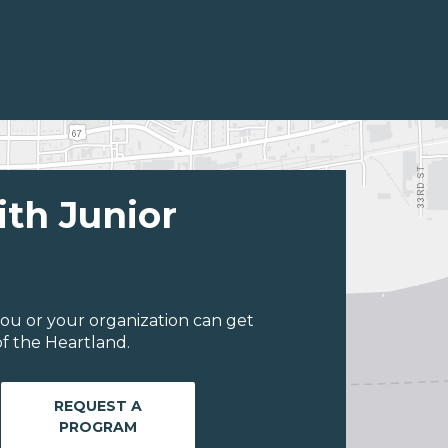
ith Junior
ou or your organization can get
f the Heartland.
REQUEST A
PROGRAM