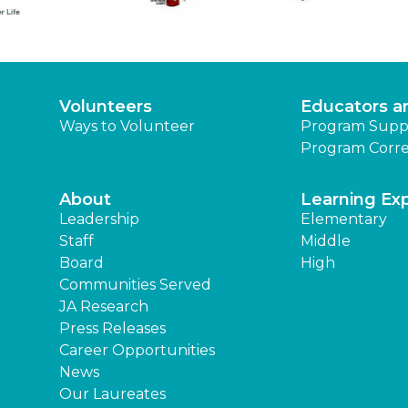
Volunteers
Educators a
Ways to Volunteer
Program Supp
Program Corre
About
Learning Ex
Leadership
Elementary
Staff
Middle
Board
High
Communities Served
JA Research
Press Releases
Career Opportunities
News
Our Laureates