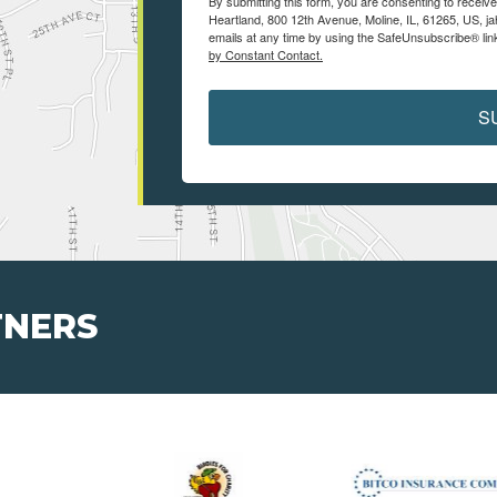
By submitting this form, you are consenting to receiv
Heartland, 800 12th Avenue, Moline, IL, 61265, US, j
emails at any time by using the SafeUnsubscribe® link
by Constant Contact.
S
TNERS