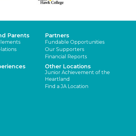
nd Parents
Partners
lements
Fundable Opportunities
lations
Our Supporters
Financial Reports
periences
Other Locations
Junior Achievement of the
Heartland
Find a JA Location