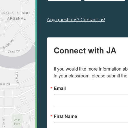
Any questions? Contact us!
Connect with JA
If you would like more information ab
in your classroom, please submit the
Email
First Name