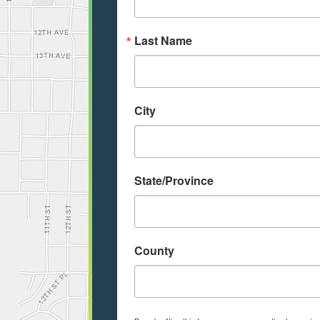
Last Name
City
State/Province
County