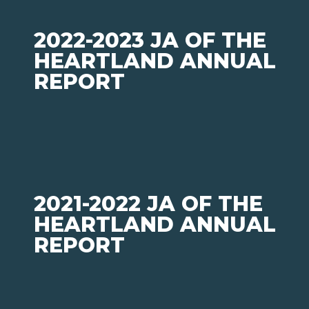
2022-2023 JA OF THE
HEARTLAND ANNUAL
REPORT
2021-2022 JA OF THE
HEARTLAND ANNUAL
REPORT