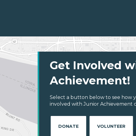
Get Involved w
Achievement!
Select a button below to see how y
involved with Junior Achievement o
DONATE
VOLUNTEER