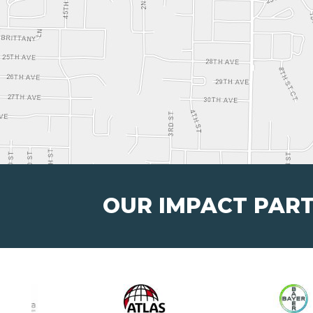
OUR IMPACT PAR