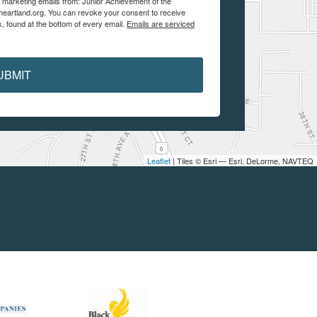
e marketing emails from: Junior Achievement of the
aheartland.org. You can revoke your consent to receive
, found at the bottom of every email.
Emails are serviced
UBMIT
Leaflet
| Tiles © Esri — Esri, DeLorme, NAVTEQ