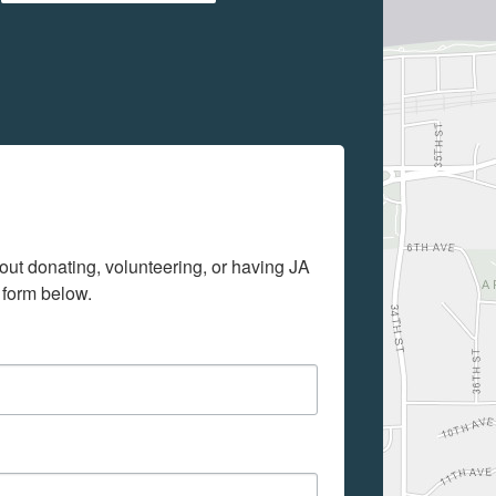
out donating, volunteering, or having JA 
 form below.