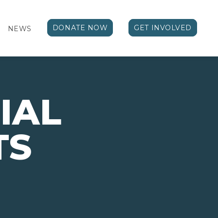
DONATE NOW
GET INVOLVED
NEWS
IAL
TS