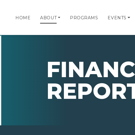
HOME
ABOUT
PROGRAMS
EVENTS
FINANC
REPOR