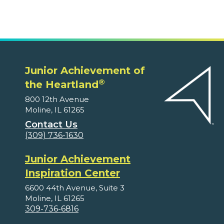
Junior Achievement of
®
the Heartland
800 12th Avenue
Moline, IL 61265
Contact Us
(309) 736-1630
Junior Achievement
Inspiration Center
6600 44th Avenue, Suite 3
Moline, IL 61265
309-736-6816