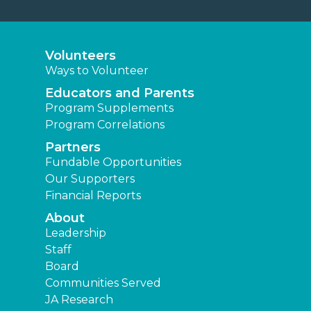
Volunteers
Ways to Volunteer
Educators and Parents
Program Supplements
Program Correlations
Partners
Fundable Opportunities
Our Supporters
Financial Reports
About
Leadership
Staff
Board
Communities Served
JA Research