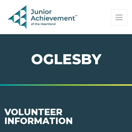
PAGE NAVIGATION:
END OF PAGE NAVIGATION.
OGLESBY
VOLUNTEER
INFORMATION