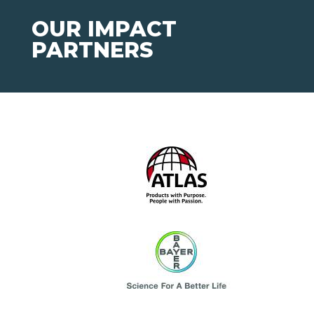
OUR IMPACT
PARTNERS