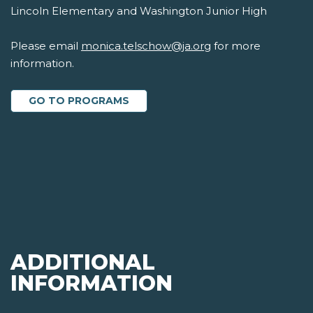
Lincoln Elementary and Washington Junior High
Please email
monica.telschow@ja.org
for more
information.
GO TO PROGRAMS
ADDITIONAL
INFORMATION