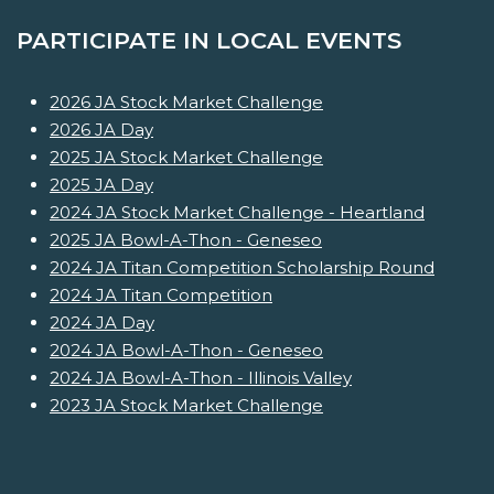
PARTICIPATE IN LOCAL EVENTS
2026 JA Stock Market Challenge
2026 JA Day
2025 JA Stock Market Challenge
2025 JA Day
2024 JA Stock Market Challenge - Heartland
2025 JA Bowl-A-Thon - Geneseo
2024 JA Titan Competition Scholarship Round
2024 JA Titan Competition
2024 JA Day
2024 JA Bowl-A-Thon - Geneseo
2024 JA Bowl-A-Thon - Illinois Valley
2023 JA Stock Market Challenge