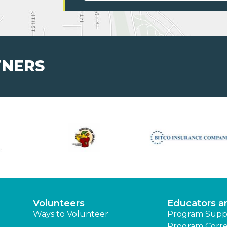
TNERS
Volunteers
Educators a
Ways to Volunteer
Program Supp
Program Corre