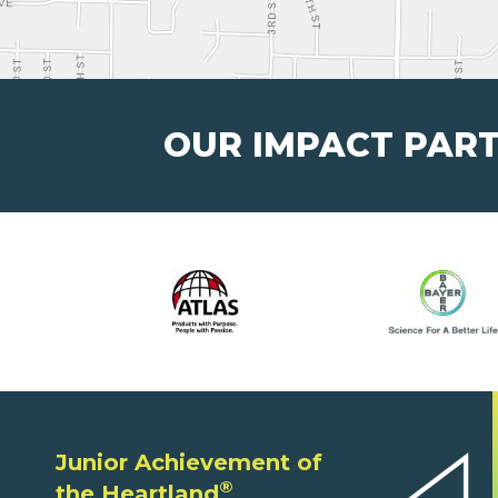
OUR IMPACT PAR
Junior Achievement of
®
the Heartland