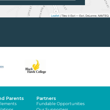
Leaflet
| Tiles © Esri — Esri, DeLorme, NAVTEQ
nd Parents
Partners
lements
Fundable Opportunities
lations
Our Supporters