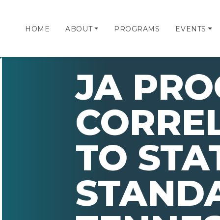
HOME
ABOUT
PROGRAMS
EVENTS
JA PR
CORRE
TO STA
STAND