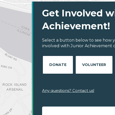
Get Involved w
Achievement!
Select a button below to see how y
involved with Junior Achievement o
DONATE
VOLUNTEER
Any questions? Contact us!