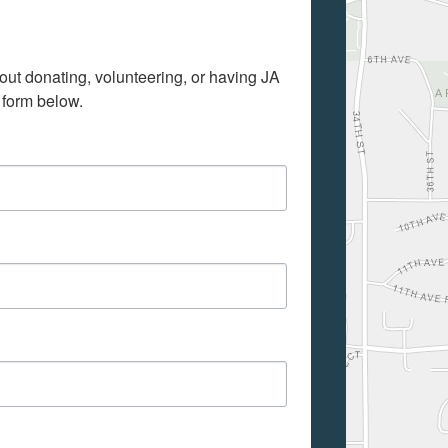
out donating, volunteering, or having JA 
 form below.