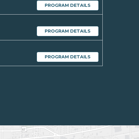
PROGRAM DETAILS
PROGRAM DETAILS
PROGRAM DETAILS