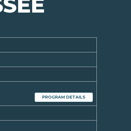
SSEE
PROGRAM DETAILS