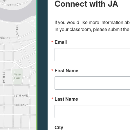
Connect with JA
If you would like more information ab
in your classroom, please submit the
Email
First Name
Last Name
City