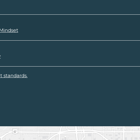
 Mindset
y
 standards.