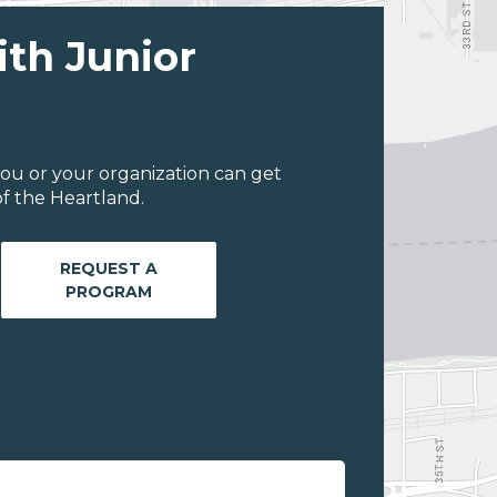
ith Junior
ou or your organization can get
f the Heartland.
REQUEST A
PROGRAM