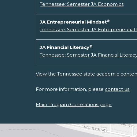
Tennessee: Semester JA Economics
®
JA Entrepreneurial Mindset
Tennessee: Semester JA Entrepreneurial
®
JA Financial Literacy
Tennessee: Semester JA Financial Literac
View the Tennessee state academic content
For more information, please
contact us.
Main Program Correlations page