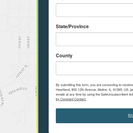
State/Province
County
By submitting this form, you are consenting to receiv
Heartland, 800 12th Avenue, Moline, IL, 61265, US, j
emails at any time by using the SafeUnsubscribe® link
by Constant Contact.
S