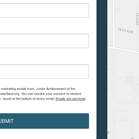
e marketing emails from: Junior Achievement of the
aheartland.org. You can revoke your consent to receive
, found at the bottom of every email.
Emails are serviced
UBMIT