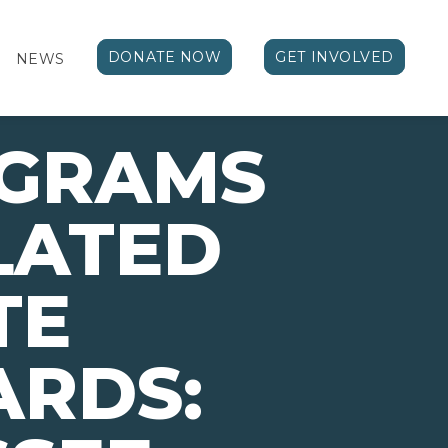
DONATE NOW
GET INVOLVED
NEWS
OGRAMS
LATED
TE
ARDS: