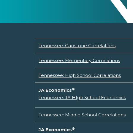
Tennessee: Capstone Correlations
Tennessee: Elementary Correlations
Tennessee: High School Correlations
®
JA Economics
Tennessee: JA HIgh School Economics
Tennessee: Middle School Correlations
®
JA Economics