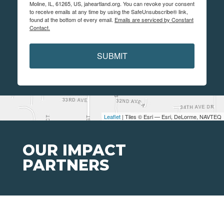
Moline, IL, 61265, US, jaheartland.org. You can revoke your consent
to receive emails at any time by using the SafeUnsubscribe® link,
found at the bottom of every email.
Emails are serviced by Constant
Contact.
SUBMIT
Leaflet
| Tiles © Esri — Esri, DeLorme, NAVTEQ
OUR IMPACT
PARTNERS