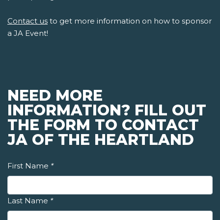
Contact us
to get more information on how to sponsor
a JA Event!
NEED MORE
INFORMATION? FILL OUT
THE FORM TO CONTACT
JA OF THE HEARTLAND
First Name
*
Last Name
*