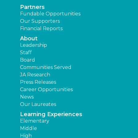
Partners
Fundable Opportunities
Our Supporters
Financial Reports
About
Leadership
Staff
Board
Communities Served
JA Research
Press Releases
Career Opportunities
News
Our Laureates
Learning Experiences
Elementary
Middle
High