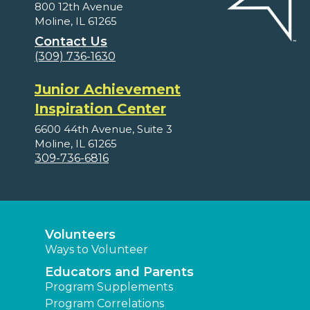
800 12th Avenue
Moline, IL 61265
Contact Us
(309) 736-1630
Junior Achievement
Inspiration Center
6600 44th Avenue, Suite 3
Moline, IL 61265
309-736-6816
Volunteers
Ways to Volunteer
Educators and Parents
Program Supplements
Program Correlations