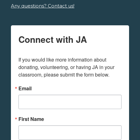
Any questions? Contact us!
Connect with JA
If you would like more information about 
donating, volunteering, or having JA in your 
classroom, please submit the form below.
Email
First Name