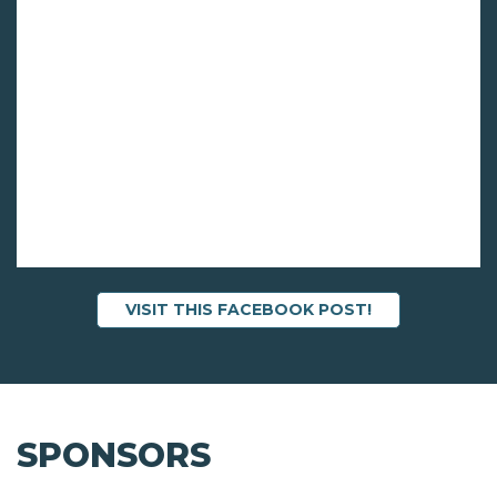
VISIT THIS FACEBOOK POST!
SPONSORS