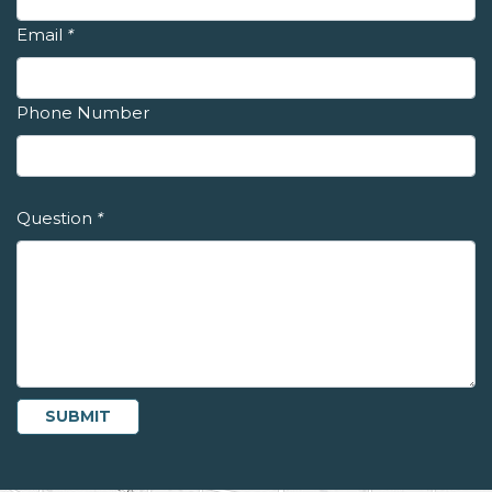
Email
*
Phone Number
Question
*