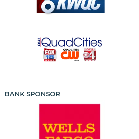
BANK SPONSOR