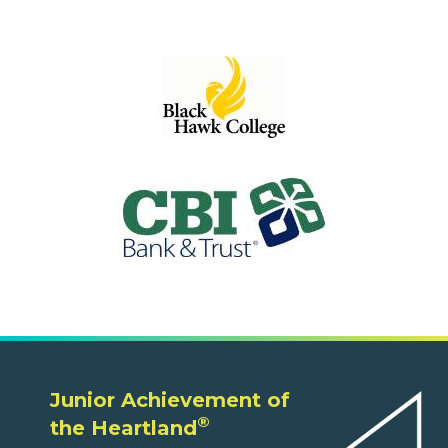
Junior Achievement of
®
the Heartland