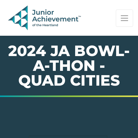
PAGE NAVIGATION:
END OF PAGE NAVIGATION.
2024 JA BOWL-
A-THON -
QUAD CITIES