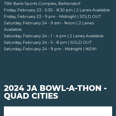
TBK Bank Sports Complex, Bettendorf
Friday, February 23 - 5:30 - 8:30 pm | 2 Lanes Available
Friday, February 23 - 9 pm - Midnight | SOLD OUT
Saturday, February 24 - 9 am - Noon | 2 Lanes
Available
Saturday, February 24 - 1 - 4 pm | 2 Lanes Available
Saturday, February 24 - 5 - 8 pm | SOLD OUT
Saturday, February 24 - 9 pm - Midnight | NEW!
2024 JA BOWL-A-THON -
QUAD CITIES