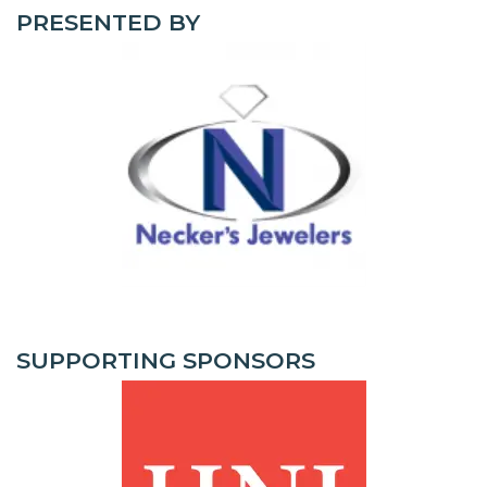
PRESENTED BY
SUPPORTING SPONSORS