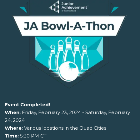
Event Completed!
When:
Friday, February 23, 2024 - Saturday, February
24, 2024
Where:
Various locations in the Quad Cities
Time:
5:30 PM CT