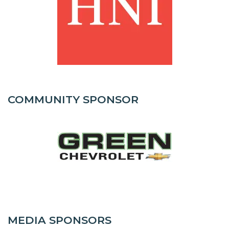
COMMUNITY SPONSOR
MEDIA SPONSORS