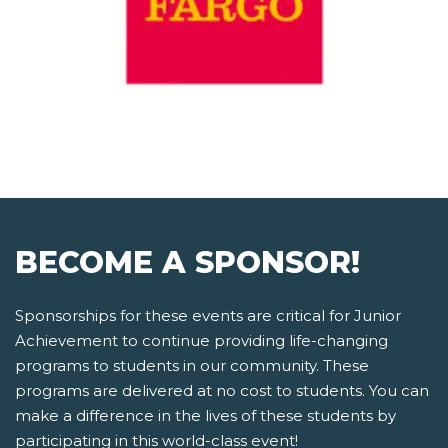
BECOME A SPONSOR!
Sponsorships for these events are critical for Junior
Achievement to continue providing life-changing
programs to students in our community. These
programs are delivered at no cost to students. You can
make a difference in the lives of these students by
participating in this world-class event!