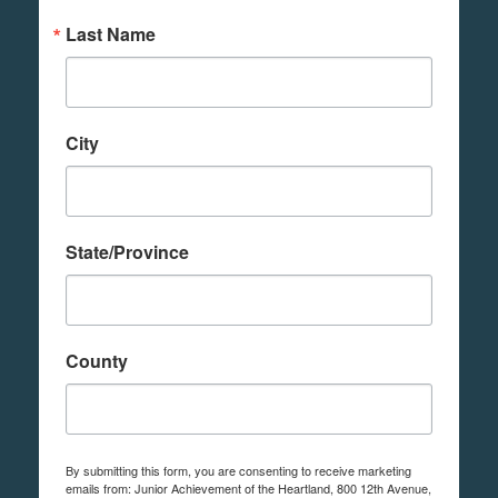
Last Name
City
State/Province
County
By submitting this form, you are consenting to receive marketing
emails from: Junior Achievement of the Heartland, 800 12th Avenue,