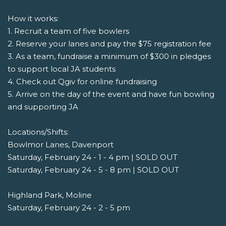
How it works:
1. Recruit a team of five bowlers
2. Reserve your lanes and pay the $75 registration fee
3. As a team, fundraise a minimum of $300 in pledges
to support local JA students
4. Check out Qgiv for online fundraising
5. Arrive on the day of the event and have fun bowling
and supporting JA
Locations/Shifts:
Bowlmor Lanes, Davenport
Saturday, February 24 - 1 - 4 pm | SOLD OUT
Saturday, February 24 - 5 - 8 pm | SOLD OUT
Highland Park, Moline
Saturday, February 24 - 2 - 5 pm