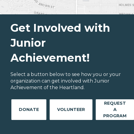
Get Involved with
Junior
Achievement!
Select a button below to see how you or your
organization can get involved with Junior
Achievement of the Heartland.
REQUEST
DONATE
VOLUNTEER
A
PROGRAM