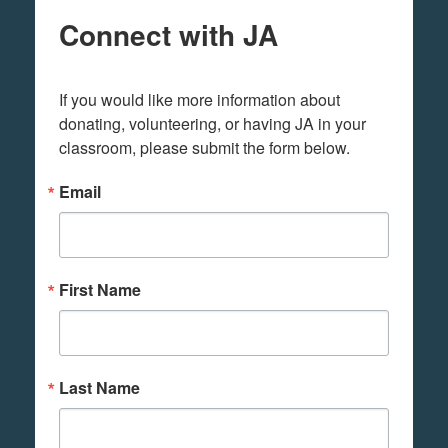
Connect with JA
If you would like more information about 
donating, volunteering, or having JA in your 
classroom, please submit the form below.
Email
First Name
Last Name