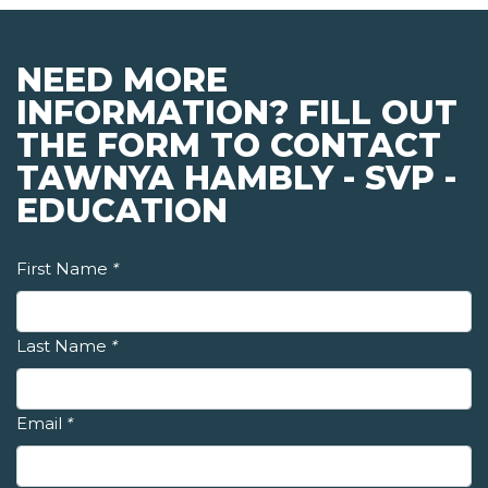
NEED MORE
INFORMATION? FILL OUT
THE FORM TO CONTACT
TAWNYA HAMBLY - SVP -
EDUCATION
First Name
*
Last Name
*
Email
*