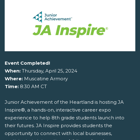
Event Completed!
When:
Thursday, April 25, 2024
Where:
Muscatine Armory
Time:
8:30 AM CT
Junior Achievement of the Heartland is hosting JA
Inspire®, a hands-on, interactive career expo
experience to help 8th grade students launch into
their futures. JA Inspire provides students the
opportunity to connect with local businesses,