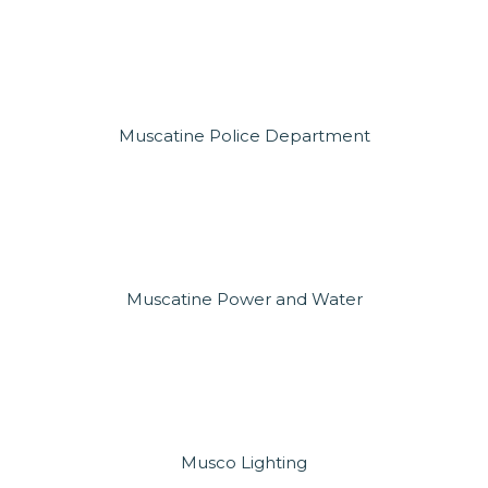
Muscatine Police Department
Muscatine Power and Water
Musco Lighting