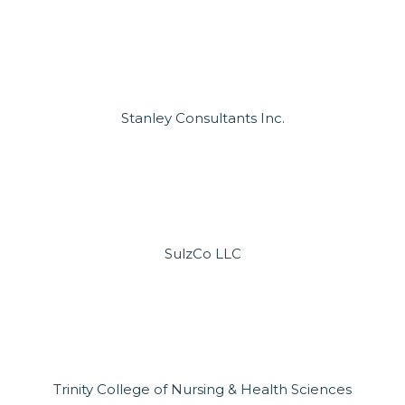
Stanley Consultants Inc.
SulzCo LLC
Trinity College of Nursing & Health Sciences