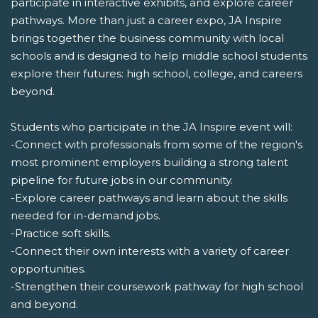
participate in interactive exhibits, and explore career
pathways. More than just a career expo, JA Inspire
brings together the business community with local
schools and is designed to help middle school students
explore their futures: high school, college, and careers
beyond.
Students who participate in the JA Inspire event will:
-Connect with professionals from some of the region's
most prominent employers building a strong talent
pipeline for future jobs in our community.
-Explore career pathways and learn about the skills
needed for in-demand jobs.
-Practice soft skills.
-Connect their own interests with a variety of career
opportunities.
-Strengthen their coursework pathway for high school
and beyond.