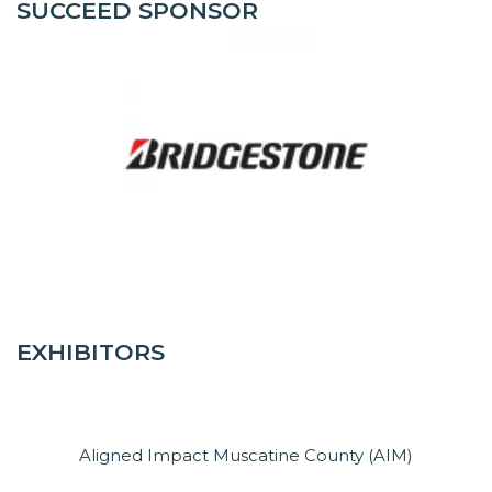
SUCCEED SPONSOR
EXHIBITORS
Aligned Impact Muscatine County (AIM)