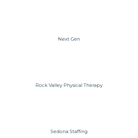
Next Gen
Rock Valley Physical Therapy
Sedona Staffing