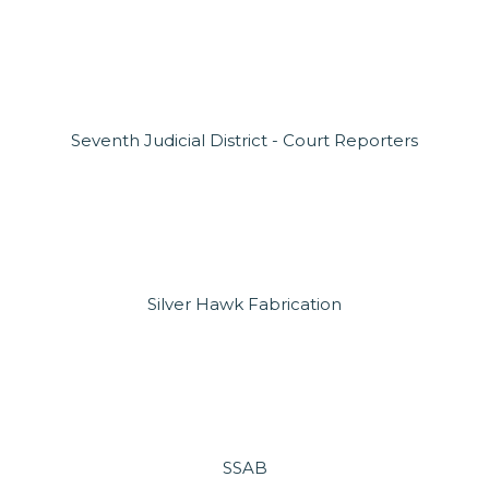
Seventh Judicial District - Court Reporters
Silver Hawk Fabrication
SSAB