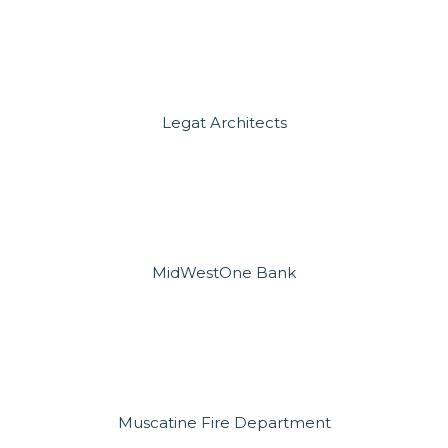
Legat Architects
MidWestOne Bank
Muscatine Fire Department