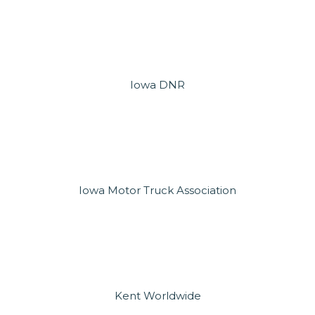
Iowa DNR
Iowa Motor Truck Association
Kent Worldwide