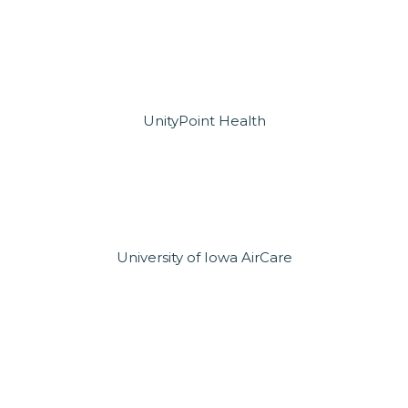
UnityPoint Health
University of Iowa AirCare