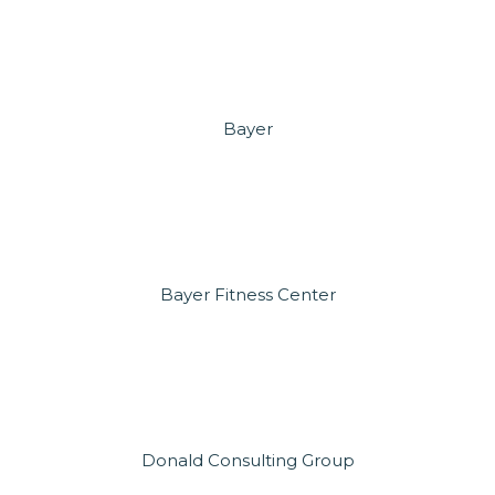
Bayer
Bayer Fitness Center
Donald Consulting Group