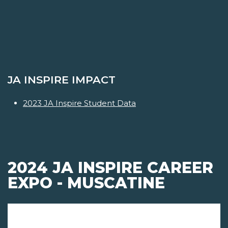
JA INSPIRE IMPACT
2023 JA Inspire Student Data
2024 JA INSPIRE CAREER
EXPO - MUSCATINE