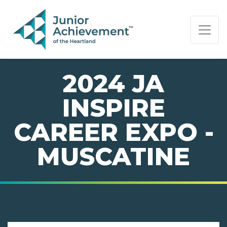
PAGE NAVIGATION:
END OF PAGE NAVIGATION.
2024 JA
INSPIRE
CAREER EXPO -
MUSCATINE