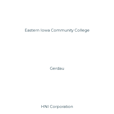
Eastern Iowa Community College
Gerdau
HNI Corporation