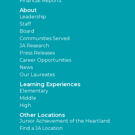
Financial Reports
About
Leadership
Staff
Board
Communities Served
JA Research
Press Releases
Career Opportunities
News
Our Laureates
Learning Experiences
Elementary
Middle
High
Other Locations
Junior Achievement of the Heartland
Find a JA Location