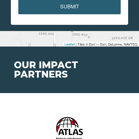
SUBMIT
Leaflet
| Tiles © Esri — Esri, DeLorme, NAVTEQ
OUR IMPACT
PARTNERS