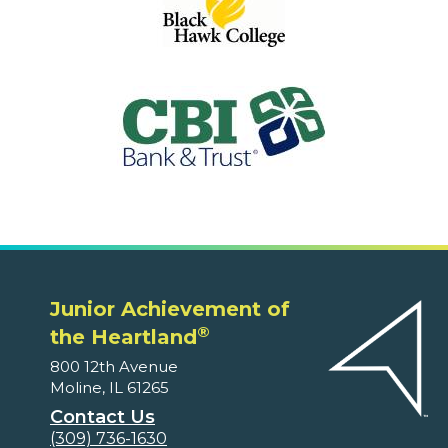
Junior Achievement of
®
the Heartland
800 12th Avenue
Moline, IL 61265
Contact Us
(309) 736-1630