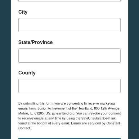
City
State/Province
County
By submitting this form, you are consenting to receive marketing
emails from: Junior Achievement of the Heartland, 800 12th Avenue,
Moline, IL, 61265, US, jaheartland.org. You can revoke your consent
to receive emails at any time by using the SafeUnsubscribe® link,
found at the bottom of every email.
Emails are serviced by Constant
Contact.