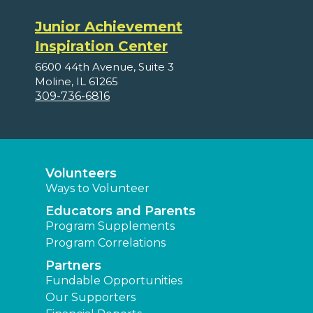
Junior Achievement
Inspiration Center
6600 44th Avenue, Suite 3
Moline, IL 61265
309-736-6816
Volunteers
Ways to Volunteer
Educators and Parents
Program Supplements
Program Correlations
Partners
Fundable Opportunities
Our Supporters