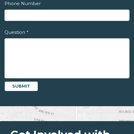
Phone Number
Question
*