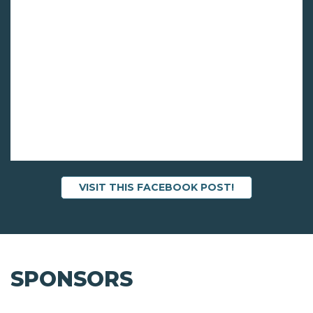
VISIT THIS FACEBOOK POST!
SPONSORS