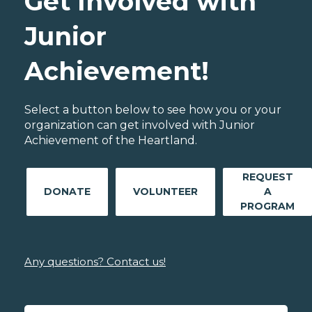
Get Involved with
Junior
Achievement!
Select a button below to see how you or your
organization can get involved with Junior
Achievement of the Heartland.
REQUEST
DONATE
VOLUNTEER
A
PROGRAM
Any questions? Contact us!