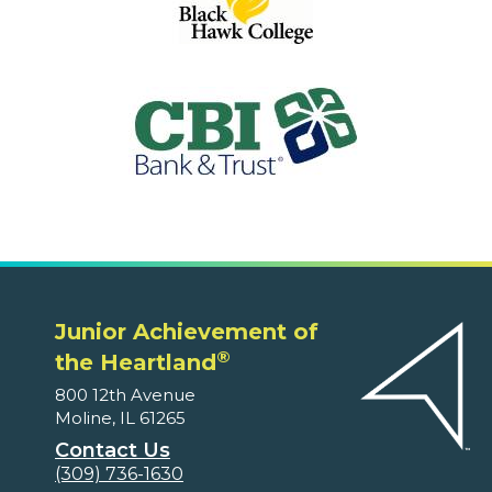
Junior Achievement of
®
the Heartland
800 12th Avenue
Moline, IL 61265
Contact Us
(309) 736-1630