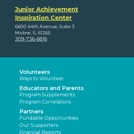
Junior Achievement
Inspiration Center
6600 44th Avenue, Suite 3
Moline, IL 61265
309-736-6816
Volunteers
Ways to Volunteer
Educators and Parents
Program Supplements
Program Correlations
Partners
Fundable Opportunities
Our Supporters
Financial Reports