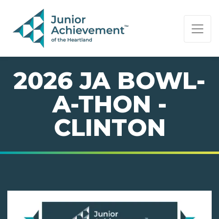
PAGE NAVIGATION:
END OF PAGE NAVIGATION.
2026 JA BOWL-
A-THON -
CLINTON