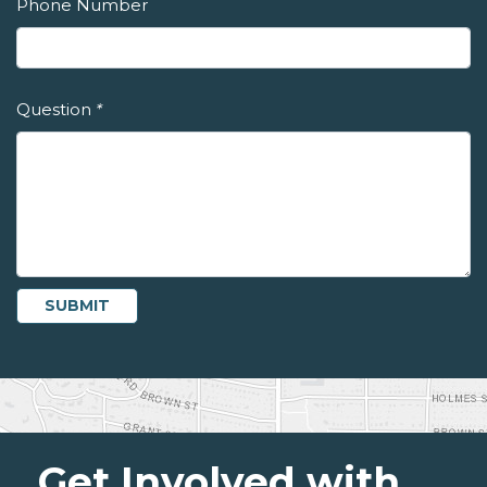
Phone Number
Question
*
Get Involved with