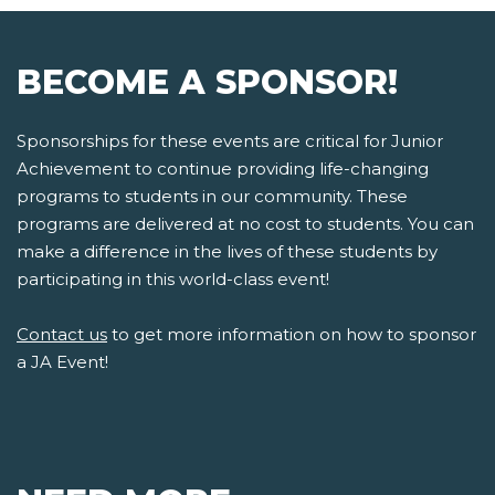
BECOME A SPONSOR!
Sponsorships for these events are critical for Junior
Achievement to continue providing life-changing
programs to students in our community. These
programs are delivered at no cost to students. You can
make a difference in the lives of these students by
participating in this world-class event!
Contact us
to get more information on how to sponsor
a JA Event!