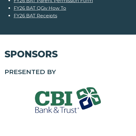
FY26 BAT Parent Permission Form
FY26 BAT QGiv How To
FY26 BAT Receipts
SPONSORS
PRESENTED BY