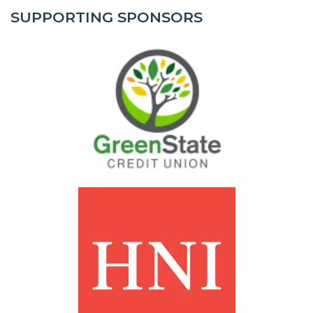
SUPPORTING SPONSORS