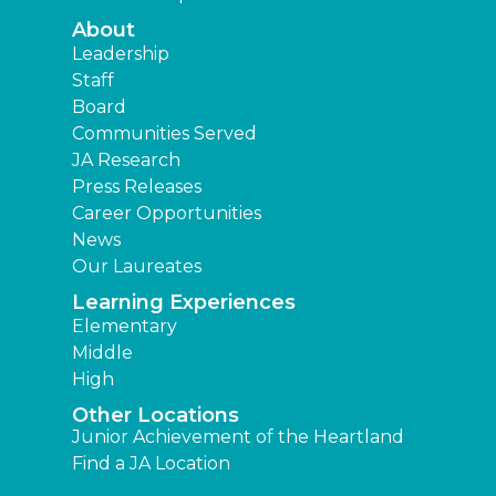
About
Leadership
Staff
Board
Communities Served
JA Research
Press Releases
Career Opportunities
News
Our Laureates
Learning Experiences
Elementary
Middle
High
Other Locations
Junior Achievement of the Heartland
Find a JA Location