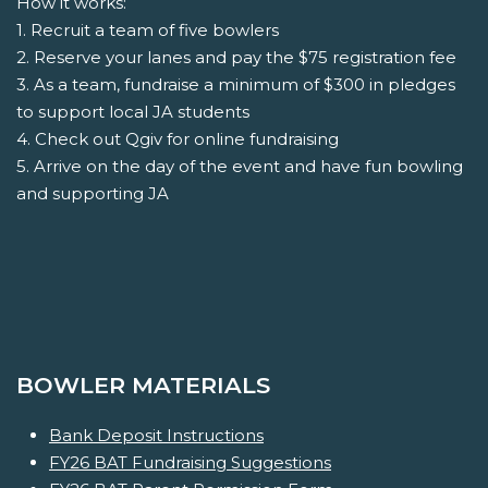
How it works:
1. Recruit a team of five bowlers
2. Reserve your lanes and pay the $75 registration fee
3. As a team, fundraise a minimum of $300 in pledges
to support local JA students
4. Check out Qgiv for online fundraising
5. Arrive on the day of the event and have fun bowling
and supporting JA
BOWLER MATERIALS
Bank Deposit Instructions
FY26 BAT Fundraising Suggestions