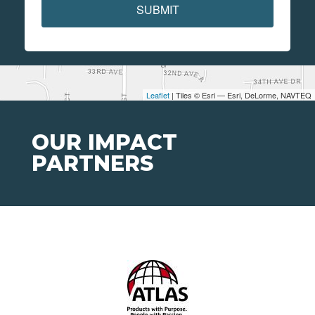
SUBMIT
Leaflet
| Tiles © Esri — Esri, DeLorme, NAVTEQ
OUR IMPACT
PARTNERS