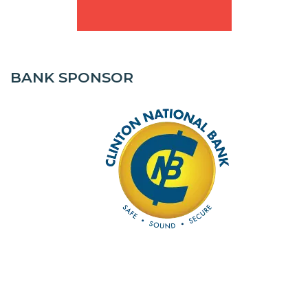
BANK SPONSOR