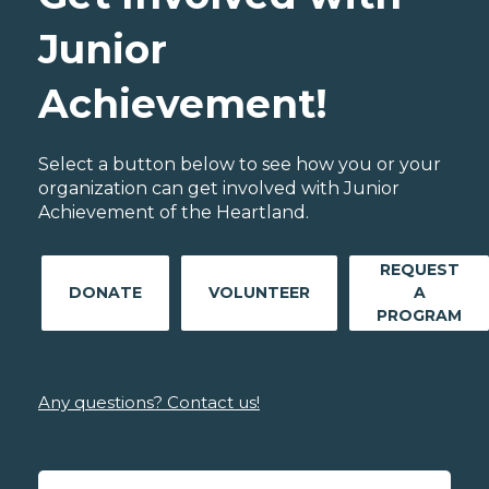
Junior
Achievement!
Select a button below to see how you or your
organization can get involved with Junior
Achievement of the Heartland.
REQUEST
DONATE
VOLUNTEER
A
PROGRAM
Any questions? Contact us!