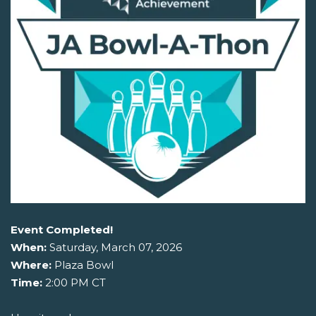
Event Completed!
When:
Saturday, March 07, 2026
Where:
Plaza Bowl
Time:
2:00 PM CT