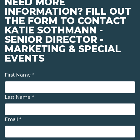
NEED MORE
INFORMATION? FILL OUT
THE FORM TO CONTACT
KATIE SOTHMANN -
SENIOR DIRECTOR -
MARKETING & SPECIAL
EVENTS
First Name
*
Last Name
*
Email
*