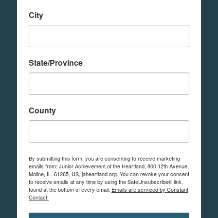
City
State/Province
County
By submitting this form, you are consenting to receive marketing
emails from: Junior Achievement of the Heartland, 800 12th Avenue,
Moline, IL, 61265, US, jaheartland.org. You can revoke your consent
to receive emails at any time by using the SafeUnsubscribe® link,
found at the bottom of every email.
Emails are serviced by Constant
Contact.