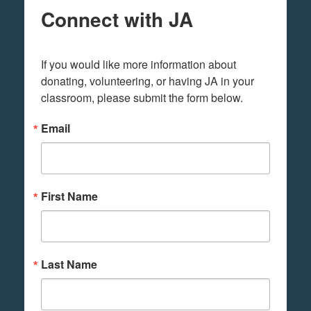
Connect with JA
If you would like more information about 
donating, volunteering, or having JA in your 
classroom, please submit the form below.
Email
First Name
Last Name