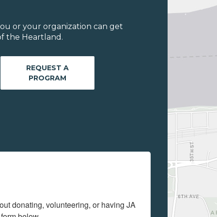
ou or your organization can get
f the Heartland.
REQUEST A
PROGRAM
out donating, volunteering, or having JA 
 form below.