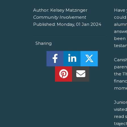
Author:
Kelsey Matzinger
Have 
Community Involvement
could 
Published:
Monday, 01 Jan 2024
alumni
answer
been l
Sharing
testam
Share this on Facebook! (O
Share this on Linked
Share this o
Canish
paren
Share this on Pinterest!
Share this Via Em
the 11
financ
momen
Junio
visite
read s
trajec