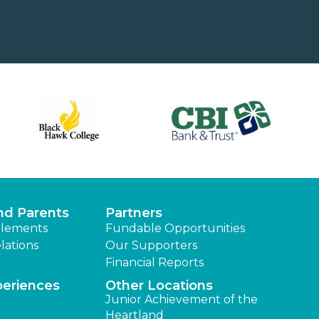
nd Parents
Partners
lements
Fundable Opportunities
lations
Our Supporters
Financial Reports
periences
Other Locations
Junior Achievement of the
Heartland