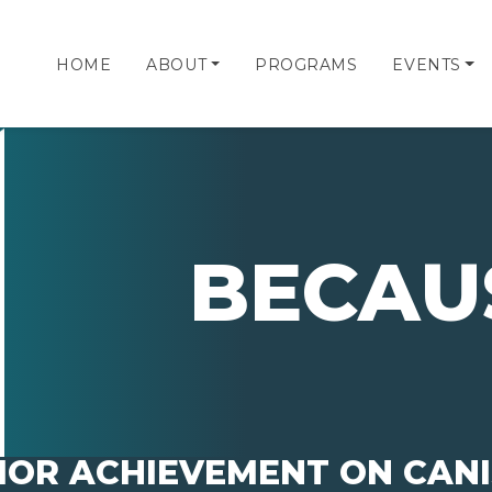
HOME
ABOUT
PROGRAMS
EVENTS
BECAU
IOR ACHIEVEMENT ON CANIS