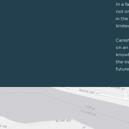
In a f
not o
in th
limite
Canish
on an 
knowle
the tr
future