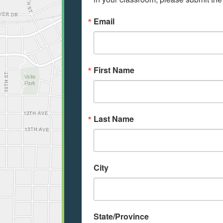
Email
First Name
Last Name
City
State/Province