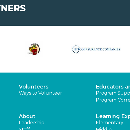
TNERS
Volunteers
Educators a
Ways to Volunteer
Program Supp
Program Corre
About
Learning Ex
Leadership
Elementary
Staff
Middle