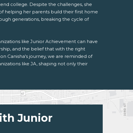
attend college. Despite the challenges, she
 helping her parents build their first home
ough generations, breaking the cycle of
ganizations like Junior Achievement can have
rship, and the belief that with the right
 on Canisha's journey, we are reminded of
izations like JA, shaping not only their
ith Junior