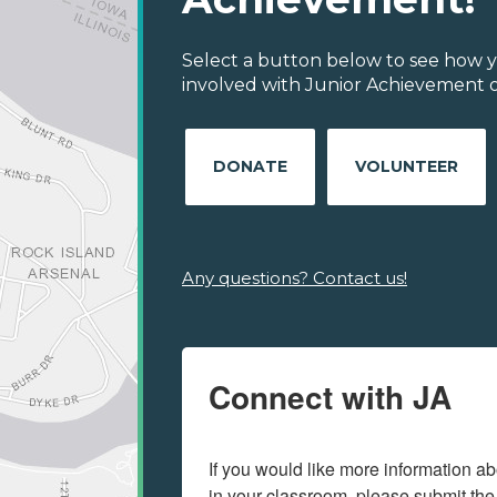
Select a button below to see how y
involved with Junior Achievement o
DONATE
VOLUNTEER
Any questions? Contact us!
Connect with JA
If you would like more information ab
in your classroom, please submit the