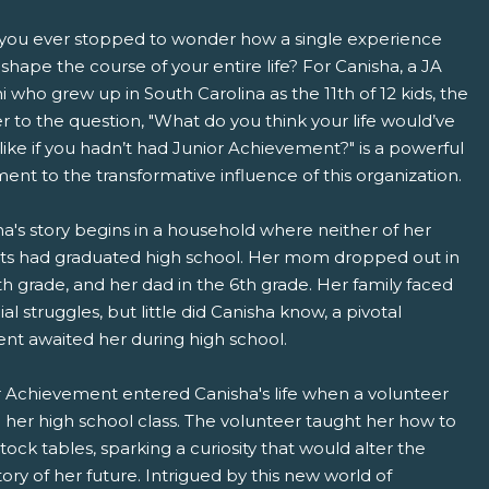
you ever stopped to wonder how a single experience
shape the course of your entire life? For Canisha, a JA
 who grew up in South Carolina as the 11th of 12 kids, the
 to the question, "What do you think your life would’ve
ike if you hadn’t had Junior Achievement?" is a powerful
ent to the transformative influence of this organization.
pens New Window)
In! (Opens New Window)
n Twitter! (Opens New Window)
a's story begins in a household where neither of her
ts had graduated high school. Her mom dropped out in
 (Opens New Window)
ail! (Opens Your Computers Default Email Client)
th grade, and her dad in the 6th grade. Her family faced
ial struggles, but little did Canisha know, a pivotal
t awaited her during high school.
r Achievement entered Canisha's life when a volunteer
d her high school class. The volunteer taught her how to
tock tables, sparking a curiosity that would alter the
tory of her future. Intrigued by this new world of