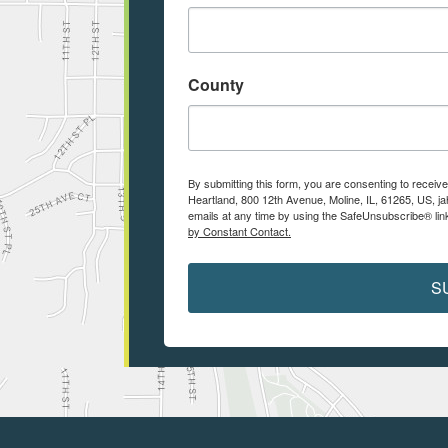
County
By submitting this form, you are consenting to receiv
Heartland, 800 12th Avenue, Moline, IL, 61265, US, j
emails at any time by using the SafeUnsubscribe® link
by Constant Contact.
S