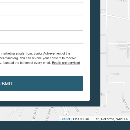
e marketing emails from: Junior Achievement of the
aheartland.org. You can revoke your consent to receive
, found at the bottom of every email.
Emails are serviced
UBMIT
Leaflet
| Tiles © Esri — Esri, DeLorme, NAVTEQ