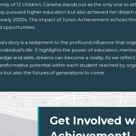
amily of 12 children, Canisha stands out as the only one to 
nly pursued higher education but also achieved her dream of
e early 2000s. The impact of Junior Achievement echoes thr
d opportunities.
a's story is a testament to the profound influence that or
individual's life. It highlights the power of education, mento
dge and skills, dreams can become a reality. As we reflect
ansformative potential within each student reached by organ
s but also the futures of generations to come.
Get Involved w
Achievement!