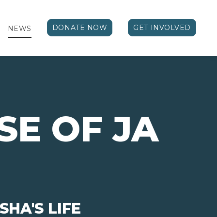
DONATE NOW
GET INVOLVED
NEWS
SE OF JA
HA'S LIFE