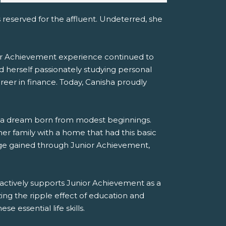
s reserved for the affluent. Undeterred, she
ior Achievement experience continued to
 herself passionately studying personal
areer in finance. Today, Canisha proudly
ing a dream born from modest beginnings.
r family with a home that had this basic
edge gained through Junior Achievement,
actively supports Junior Achievement as a
ng the ripple effect of education and
 essential life skills.