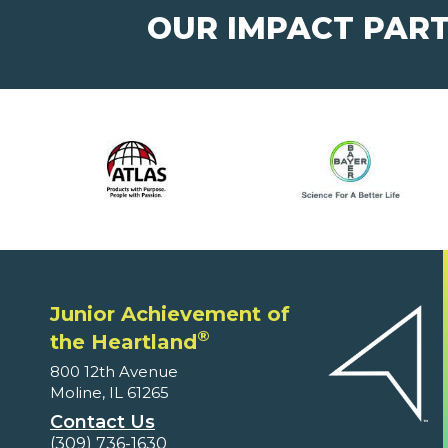
OUR IMPACT PAR
Junior Achievement of
®
the Heartland
800 12th Avenue
Moline, IL 61265
Contact Us
(309) 736-1630