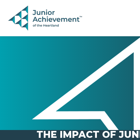
PAGE NAVIGATION:
END OF PAGE NAVIGATION.
THE IMPACT OF JUN