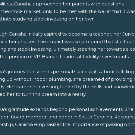
ilities, Canisha approached her parents with questions
the stock market, only to be met with the belief that it wa
 into studying stock investing on her own.
ugh Canisha initially aspired to become a teacher, her Jun
ence her choices. The impact was so profound that she found
ing and stock investing, ultimately steering her towards a c
the position of VP-Branch Leader at Fidelity Investments.
a's journey transcends personal success; it's about fulfill
ng up without indoor plumbing, she dreamed of providing he
ty. Her career in investing, fueled by the skills and knowl
d her to turn this dream into a reality.
ha's gratitude extends beyond personal achievements. She 
teer, board member, and donor in South Carolina. Recognizi
ship, Canisha emphasizes the importance of passing on these