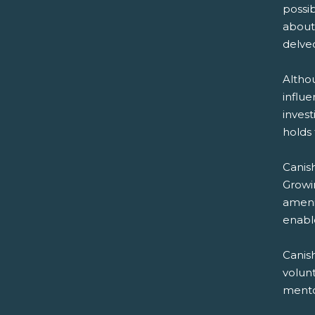
possib
about 
delved
Altho
influ
invest
holds 
Canish
Growi
ameni
enable
Canis
volun
mentor