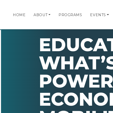
HOME
ABOUT
PROGRAMS
EVENTS
EDUCA
WHAT’S
POWER
ECONO