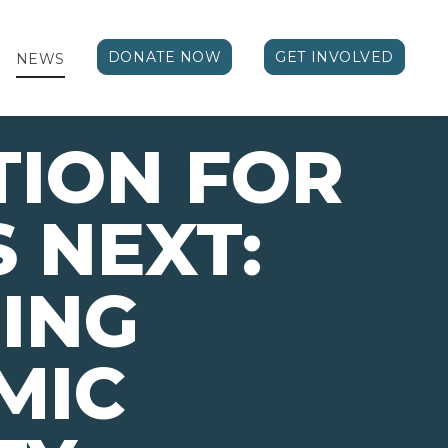
DONATE NOW
GET INVOLVED
NEWS
TION FOR
 NEXT:
ING
MIC