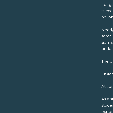
For ge
succes
no lo
Nearl
same 
signi
undere
The pa
Educa
At Ju
As a 
stude
experi