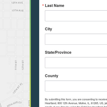
Last Name
City
State/Province
County
By submitting this form, you are consenting to receiv
Heartland, 800 12th Avenue, Moline, IL, 61265, US, j
emails at any time by using the SafeUnsubscribe® link