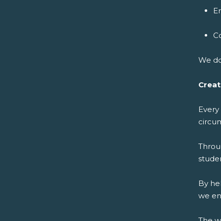
E
C
We do
Creat
Every
circu
Throu
studen
By he
we en
The w