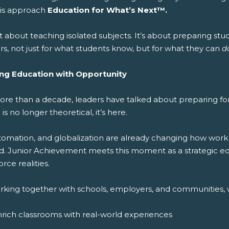
this approach
Education for What’s Next™.
ot about teaching isolated subjects. It’s about preparing stude
s, not just for what students know, but for what they can
d
ing Education with Opportunity
ore than a decade, leaders have talked about preparing for 
 is no longer theoretical, it’s here.
utomation, and globalization are already changing how work
d. Junior Achievement meets this moment as a strategic edu
rce realities.
rking together with schools, employers, and communities, 
rich classrooms with real-world experiences