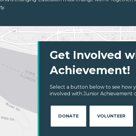
ty.
Get Involved w
Achievement!
Select a button below to see how y
involved with Junior Achievement o
DONATE
VOLUNTEER