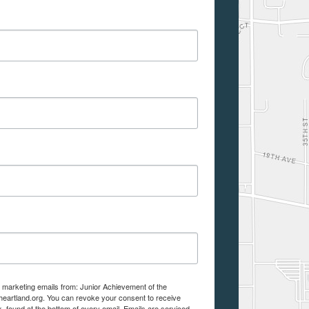
e marketing emails from: Junior Achievement of the
aheartland.org. You can revoke your consent to receive
, found at the bottom of every email.
Emails are serviced