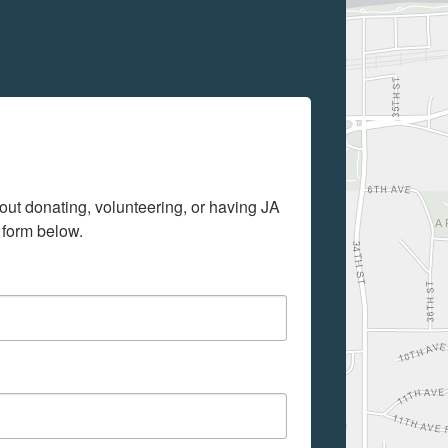
out donating, volunteering, or having JA 
 form below.