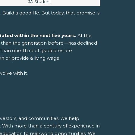
Image caption:
JA Student
 Build a good life.
But today, that promise is
ated within the next five years.
At the
er than the generation before—has declined
than one-third of graduates are
n or provide a living wage.
olve with it.
investors, and communities, we help
.
With more than a century of experience in
 education to real-world opportunities.
We