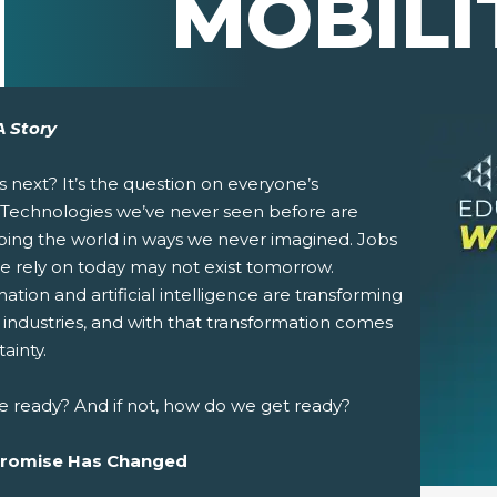
MOBILI
A Story
s next?
It’s the question on everyone’s
 Technologies we’ve never seen before are
ping the world in ways we never imagined. Jobs
e rely on today may not exist tomorrow.
tion and artificial intelligence are transforming
pens New Window)
In! (Opens New Window)
n Twitter! (Opens New Window)
 industries, and with that transformation comes
ainty.
 (Opens New Window)
ail! (Opens Your Computers Default Email Client)
e ready? And if not, how do we get ready?
Promise Has Changed