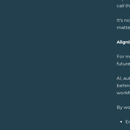
call 
It’s n
matter
Align
For m
future
AI, a
behin
workfo
By wo
En