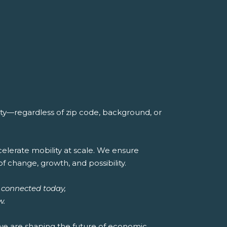
ity—regardless of zip code, background, or
lerate mobility at scale. We ensure
of change, growth, and possibility.
 connected today,
w.
 we are shaping the future of economic