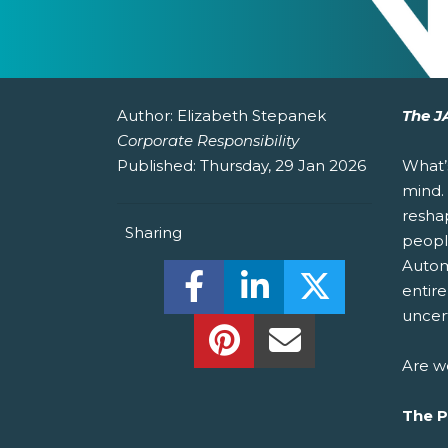
Author:
Elizabeth Stepanek
The J
Corporate Responsibility
Published:
Thursday, 29 Jan 2026
What’
mind.
resha
Sharing
peopl
Automa
Share this on Facebook! (O
Share this on Linked
Share this o
entire
uncert
Share this on Pinterest!
Share this Via Em
Are w
The 