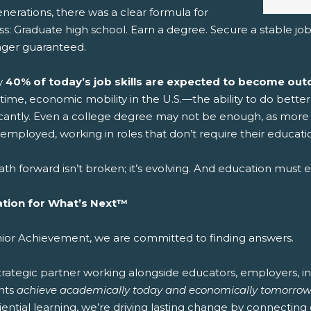
nerations, there was a clear formula for
s: Graduate high school. Earn a degree. Secure a stable job.
nger guaranteed.
y
40% of today’s job skills are expected to become outd
time, economic mobility in the U.S.—the ability to do bett
ficantly. Even a college degree may not be enough, as more 
mployed, working in roles that don’t require their educatio
th forward isn’t broken; it’s evolving. And education must ev
tion for What’s Next™
nior Achievement, we are committed to finding answers.
strategic partner working alongside educators, employers, 
nts
achieve academically today and economically tomorrow
ential learning, we’re driving lasting change by connecting