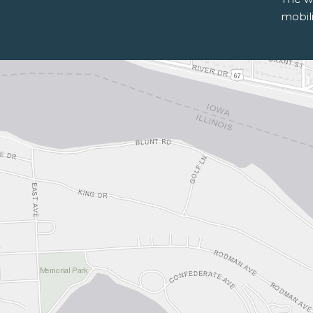
mobili