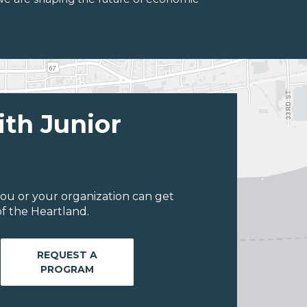
ith Junior
ou or your organization can get
f the Heartland.
REQUEST A
PROGRAM