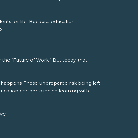
nts for life.
Because education
o
.
the “Future of Work.” But today, that
 happens. Those unprepared risk being left
cation partner, aligning learning with
we: