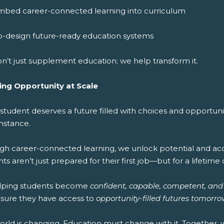
mbed career-connected learning into curriculum
o-design future-ready education systems
n’t just supplement education; we help transform it.
ing Opportunity at Scale
 student deserves a future filled with choices and opportun
mstance.
gh career-connected learning, we unlock potential and acce
ts aren’t just prepared for their first job—but for a lifetime 
lping students become
confident, capable, competent, and
sure they have access to
opportunity-filled futures tomorro
orld is changing. Education must change with it. Together,