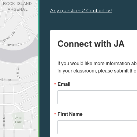
Any questions? Contact us!
Connect with JA
If you would like more information ab
in your classroom, please submit the
Email
First Name