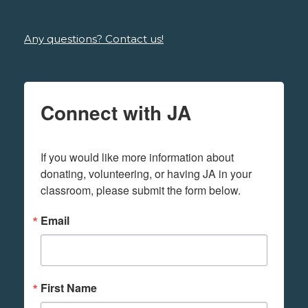
Any questions? Contact us!
Connect with JA
If you would like more information about 
donating, volunteering, or having JA in your 
classroom, please submit the form below.
Email
First Name