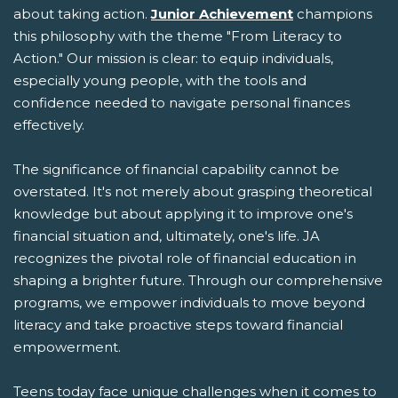
about taking action.
Junior Achievement
champions
this philosophy with the theme "From Literacy to
Action." Our mission is clear: to equip individuals,
especially young people, with the tools and
confidence needed to navigate personal finances
effectively.
The significance of financial capability cannot be
overstated. It's not merely about grasping theoretical
knowledge but about applying it to improve one's
financial situation and, ultimately, one's life. JA
recognizes the pivotal role of financial education in
shaping a brighter future. Through our comprehensive
programs, we empower individuals to move beyond
literacy and take proactive steps toward financial
empowerment.
Teens today face unique challenges when it comes to