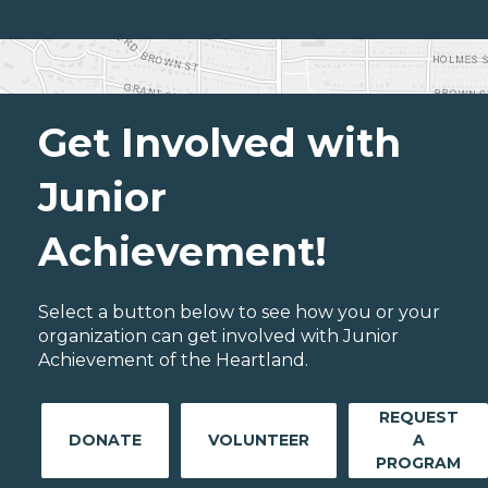
Get Involved with
Junior
Achievement!
Select a button below to see how you or your
organization can get involved with Junior
Achievement of the Heartland.
REQUEST
DONATE
VOLUNTEER
A
PROGRAM