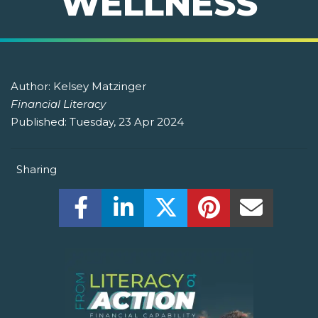
WELLNESS
Author:
Kelsey Matzinger
Financial Literacy
Published:
Tuesday, 23 Apr 2024
Sharing
Share this on Facebook! (Opens New W
Share this on LinkedIn! (Open
Share this on Twitter!
Share this on P
Share th