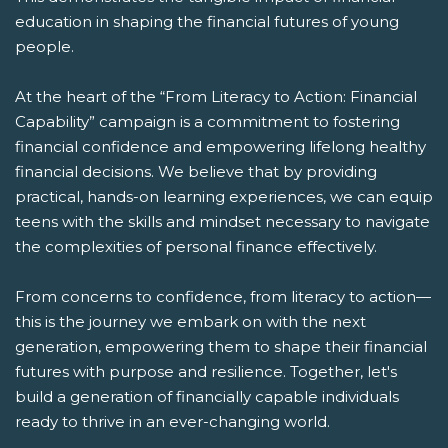
education in shaping the financial futures of young
people.
At the heart of the “From Literacy to Action: Financial
Capability” campaign is a commitment to fostering
financial confidence and empowering lifelong healthy
financial decisions. We believe that by providing
practical, hands-on learning experiences, we can equip
teens with the skills and mindset necessary to navigate
the complexities of personal finance effectively.
From concerns to confidence, from literacy to action—
this is the journey we embark on with the next
generation, empowering them to shape their financial
futures with purpose and resilience. Together, let's
build a generation of financially capable individuals
ready to thrive in an ever-changing world.