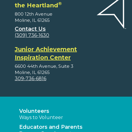
®
the Heartland
800 12th Avenue
Moline, IL 61265
Contact Us
(309) 736-1630
Junior Achievement
Inspiration Center
6600 44th Avenue, Suite 3
Moline, IL 61265
309-736-6816
Volunteers
Ways to Volunteer
Educators and Parents