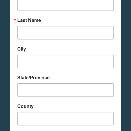
Last Name
City
State/Province
County