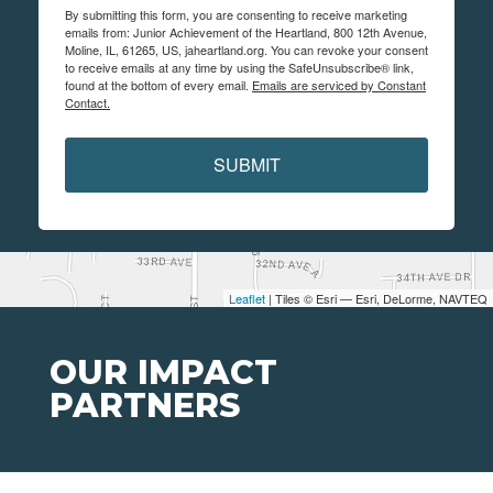
By submitting this form, you are consenting to receive marketing
emails from: Junior Achievement of the Heartland, 800 12th Avenue,
Moline, IL, 61265, US, jaheartland.org. You can revoke your consent
to receive emails at any time by using the SafeUnsubscribe® link,
found at the bottom of every email.
Emails are serviced by Constant
Contact.
SUBMIT
Leaflet
| Tiles © Esri — Esri, DeLorme, NAVTEQ
OUR IMPACT
PARTNERS