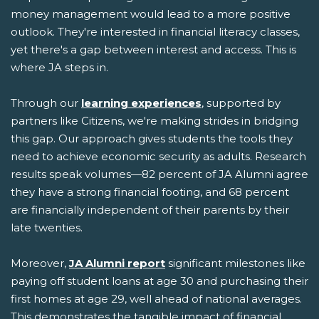
money management would lead to a more positive
outlook. They're interested in financial literacy classes,
yet there's a gap between interest and access. This is
where JA steps in.
Through our
learning experiences
, supported by
partners like Citizens, we're making strides in bridging
this gap. Our approach gives students the tools they
need to achieve economic security as adults. Research
results speak volumes—82 percent of JA Alumni agree
they have a strong financial footing, and 68 percent
are financially independent of their parents by their
late twenties.
Moreover,
JA Alumni report
significant milestones like
paying off student loans at age 30 and purchasing their
first homes at age 29, well ahead of national averages.
This demonstrates the tangible impact of financial