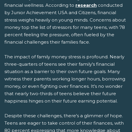
financial wellness. According to
research
conducted
by Junior Achievement USA and Citizens, financial
stress weighs heavily on young minds. Concerns about
money top the list of stressors for many teens, with 78
percent feeling the pressure, often fueled by the
financial challenges their families face.
The impact of family money stress is profound. Nearly
three-quarters of teens see their family's financial
situation as a barrier to their own future goals. Many
witness their parents working longer hours, borrowing
money, or even fighting over finances. It's no wonder
that nearly two-thirds of teens believe their future
happiness hinges on their future earning potential.
Despite these challenges, there's a glimmer of hope.
Teens are eager to take control of their finances, with
80 percent expressing that more knowledge about