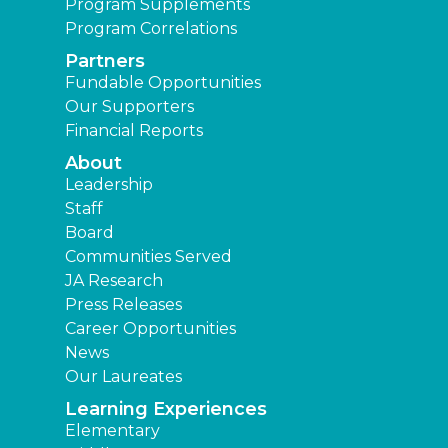
Program Supplements
Program Correlations
Partners
Fundable Opportunities
Our Supporters
Financial Reports
About
Leadership
Staff
Board
Communities Served
JA Research
Press Releases
Career Opportunities
News
Our Laureates
Learning Experiences
Elementary