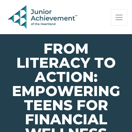
PAGE NAVIGATION:
END OF PAGE NAVIGATION.
FROM
LITERACY TO
ACTION:
EMPOWERING
TEENS FOR
FINANCIAL