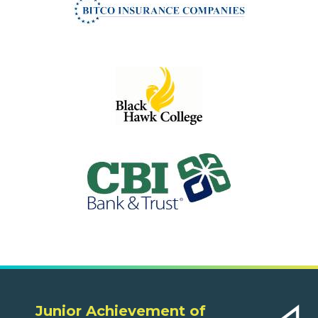
Junior Achievement of