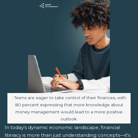
Image caption:
. Teens are eager to take control of their finances, with
80 percent expressing that more knowledge about
money management would lead to a more positive
outlook.
In today's dynamic economic landscape, financial
literacy is more than just understanding concepts—it's