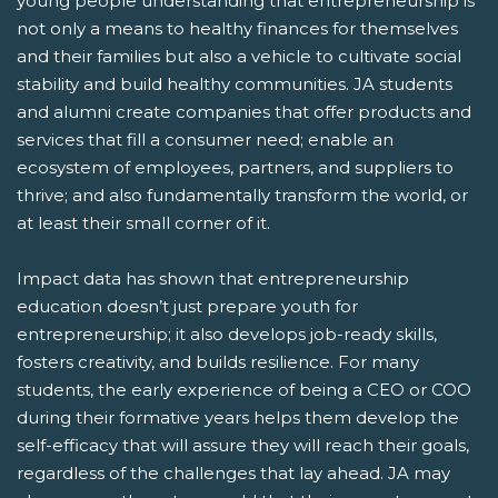
young people understanding that entrepreneurship is
not only a means to healthy finances for themselves
and their families but also a vehicle to cultivate social
stability and build healthy communities. JA students
and alumni create companies that offer products and
services that fill a consumer need; enable an
ecosystem of employees, partners, and suppliers to
thrive; and also fundamentally transform the world, or
at least their small corner of it.
Impact data has shown that entrepreneurship
education doesn’t just prepare youth for
entrepreneurship; it also develops job-ready skills,
fosters creativity, and builds resilience. For many
students, the early experience of being a CEO or COO
during their formative years helps them develop the
self-efficacy that will assure they will reach their goals,
regardless of the challenges that lay ahead. JA may