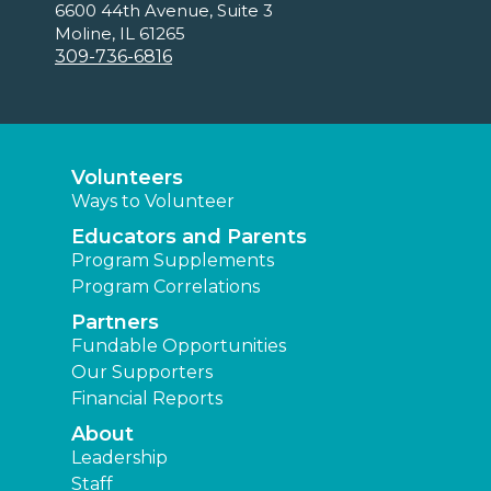
6600 44th Avenue, Suite 3
Moline, IL 61265
309-736-6816
Volunteers
Ways to Volunteer
Educators and Parents
Program Supplements
Program Correlations
Partners
Fundable Opportunities
Our Supporters
Financial Reports
About
Leadership
Staff