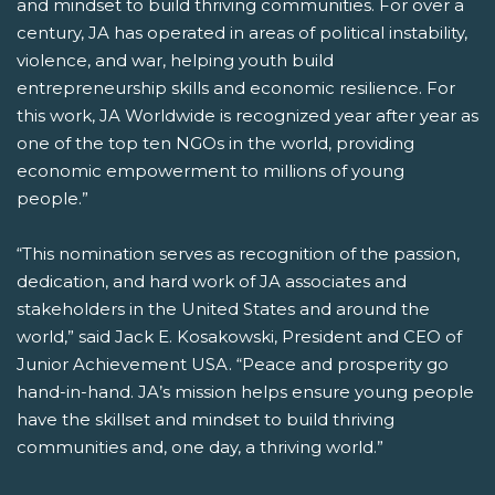
and mindset to build thriving communities. For over a
century, JA has operated in areas of political instability,
violence, and war, helping youth build
entrepreneurship skills and economic resilience. For
this work, JA Worldwide is recognized year after year as
one of the top ten NGOs in the world, providing
economic empowerment to millions of young
people.”
“This nomination serves as recognition of the passion,
dedication, and hard work of JA associates and
stakeholders in the United States and around the
world,” said Jack E. Kosakowski, President and CEO of
Junior Achievement USA. “Peace and prosperity go
hand-in-hand. JA’s mission helps ensure young people
have the skillset and mindset to build thriving
communities and, one day, a thriving world.”