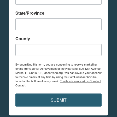
State/Province
County
By submitting this form, you are consenting to receive marketing
emails from: Junior Achievement of the Heartland, 800 12th Avenue,
Moline, IL, 61265, US, jaheartland.org. You can revoke your consent
to receive emails at any time by using the SafeUnsubscribe® link,
found at the bottom of every email.
Emails are serviced by Constant
Contact.
SUBMIT