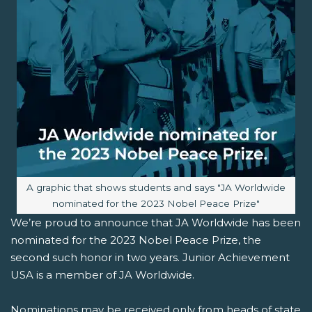
Image caption:
A graphic that shows students and says "JA Worldwide
nominated for the 2023 Nobel Peace Prize"
We’re proud to announce that JA Worldwide has been
nominated for the 2023 Nobel Peace Prize, the
second such honor in two years. Junior Achievement
USA is a member of JA Worldwide.
Nominations may be received only from heads of state