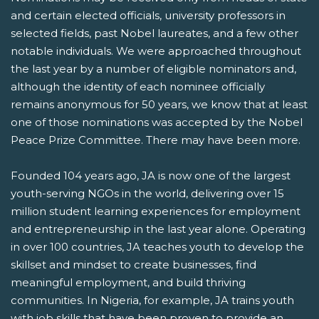
and certain elected officials, university professors in
selected fields, past Nobel laureates, and a few other
notable individuals. We were approached throughout
the last year by a number of eligible nominators and,
although the identity of each nominee officially
remains anonymous for 50 years, we know that at least
one of those nominations was accepted by the Nobel
Peace Prize Committee. There may have been more.
Founded 104 years ago, JA is now one of the largest
youth-serving NGOs in the world, delivering over 15
million student learning experiences for employment
and entrepreneurship in the last year alone. Operating
in over 100 countries, JA teaches youth to develop the
skillset and mindset to create businesses, find
meaningful employment, and build thriving
communities. In Nigeria, for example, JA trains youth
with job skills that have been proven to provide an