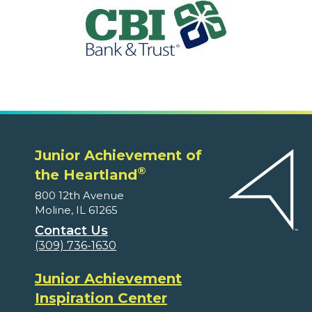
Junior Achievement of
®
the Heartland
800 12th Avenue
Moline, IL 61265
Contact Us
(309) 736-1630
Junior Achievement
Inspiration Center