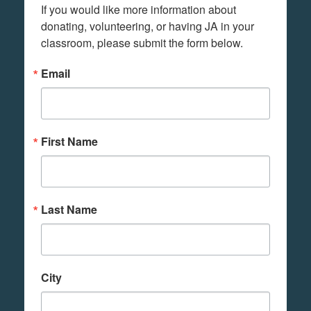
If you would like more information about 
donating, volunteering, or having JA in your 
classroom, please submit the form below.
Email
First Name
Last Name
City