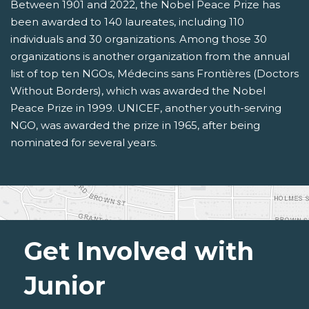
Between 1901 and 2022, the Nobel Peace Prize has
been awarded to 140 laureates, including 110
individuals and 30 organizations. Among those 30
organizations is another organization from the annual
list of top ten NGOs, Médecins sans Frontières (Doctors
Without Borders), which was awarded the Nobel
Peace Prize in 1999. UNICEF, another youth-serving
NGO, was awarded the prize in 1965, after being
nominated for several years.
Get Involved with
Junior