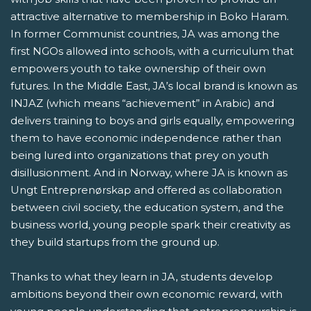
attractive alternative to membership in Boko Haram.
In former Communist countries, JA was among the
first NGOs allowed into schools, with a curriculum that
empowers youth to take ownership of their own
futures. In the Middle East, JA’s local brand is known as
INJAZ (which means “achievement” in Arabic) and
delivers training to boys and girls equally, empowering
them to have economic independence rather than
being lured into organizations that prey on youth
disillusionment. And in Norway, where JA is known as
Ungt Entreprenørskap and offered as collaboration
between civil society, the education system, and the
business world, young people spark their creativity as
they build startups from the ground up.
Thanks to what they learn in JA, students develop
ambitions beyond their own economic reward, with