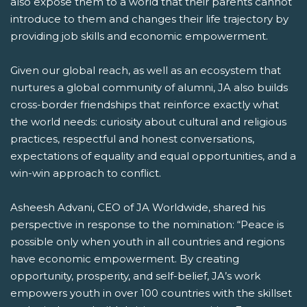
also expose them to a world that their parents cannot
introduce to them and changes their life trajectory by
providing job skills and economic empowerment.
Given our global reach, as well as an ecosystem that
nurtures a global community of alumni, JA also builds
cross-border friendships that reinforce exactly what
the world needs: curiosity about cultural and religious
practices, respectful and honest conversations,
expectations of equality and equal opportunities, and a
win-win approach to conflict.
Asheesh Advani, CEO of JA Worldwide, shared his
perspective in response to the nomination: “Peace is
possible only when youth in all countries and regions
have economic empowerment. By creating
opportunity, prosperity, and self-belief, JA’s work
empowers youth in over 100 countries with the skillset