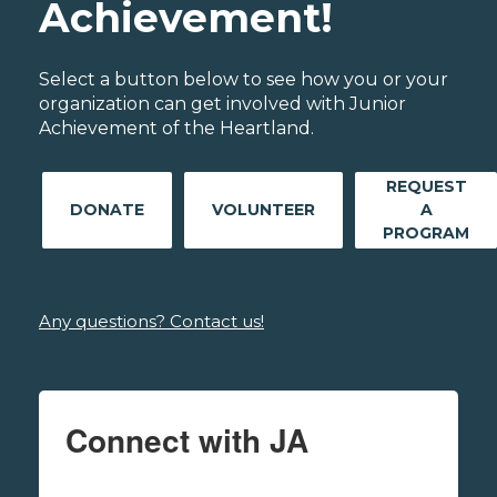
Achievement!
Select a button below to see how you or your
organization can get involved with Junior
Achievement of the Heartland.
REQUEST
DONATE
VOLUNTEER
A
PROGRAM
Any questions? Contact us!
Connect with JA