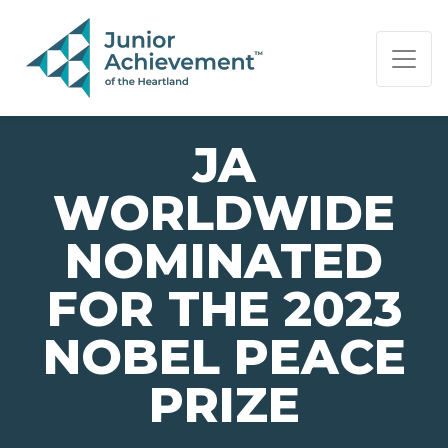
PAGE NAVIGATION:
END OF PAGE NAVIGATION.
JA
WORLDWIDE
NOMINATED
FOR THE 2023
NOBEL PEACE
PRIZE