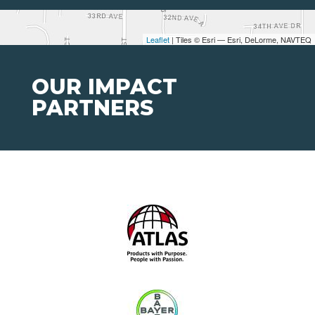
Leaflet
| Tiles © Esri — Esri, DeLorme, NAVTEQ
OUR IMPACT
PARTNERS