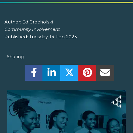
Author:
Ed Grocholski
Community Involvement
Published:
Tuesday, 14 Feb 2023
Sharing
Share this on Facebook! (Opens New W
Share this on LinkedIn! (Open
Share this on Twitter!
Share this on P
Share th