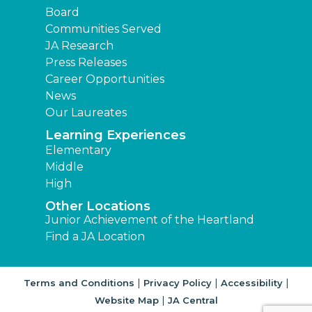
Board
Communities Served
JA Research
Press Releases
Career Opportunities
News
Our Laureates
Learning Experiences
Elementary
Middle
High
Other Locations
Junior Achievement of the Heartland
Find a JA Location
|
|
|
Terms and Conditions
Privacy Policy
Accessibility
|
Website Map
JA Central