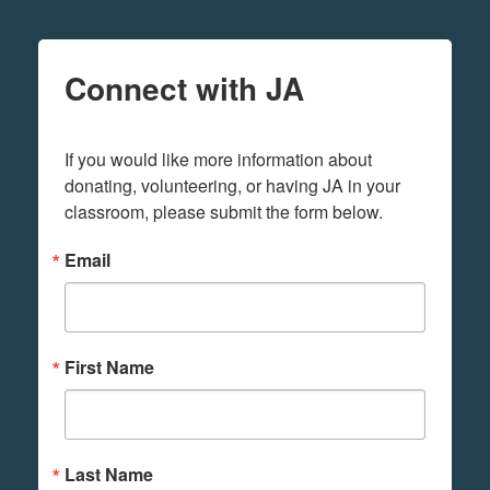
Connect with JA
If you would like more information about 
donating, volunteering, or having JA in your 
classroom, please submit the form below.
Email
First Name
Last Name