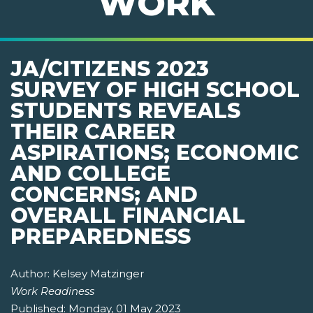
WORK
JA/CITIZENS 2023
SURVEY OF HIGH SCHOOL
STUDENTS REVEALS
THEIR CAREER
ASPIRATIONS; ECONOMIC
AND COLLEGE
CONCERNS; AND
OVERALL FINANCIAL
PREPAREDNESS
Author:
Kelsey Matzinger
Work Readiness
Published:
Monday, 01 May 2023