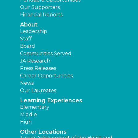
Our Supporters
Financial Reports
About
Leadership
Staff
Board
Communities Served
JA Research
Press Releases
Career Opportunities
News
Our Laureates
Learning Experiences
Elementary
Middle
High
Other Locations
Junior Achievement of the Heartland