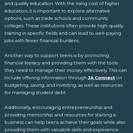
and quality education. With the rising cost of higher
education, it is important to explore alternative
options, such as trade schools and community
colleges. These institutions often provide high-quality
training in specific fields and can lead to well-paying
jobs with fewer financial burdens.
Another way to support teens is by promoting
financial literacy and providing them with the tools
they need to manage their money effectively. This can
include offering information through
JA Connect
on
budgeting, saving, and investing, as well as resources
for managing student debt.
Additionally, encouraging entrepreneurship and
providing mentorship and resources for starting a
business can help teens achieve their goals while also
providing them with valuable skills and experience.