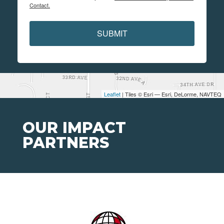
Contact.
SUBMIT
Leaflet
| Tiles © Esri — Esri, DeLorme, NAVTEQ
OUR IMPACT
PARTNERS