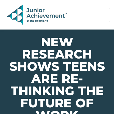
PAGE NAVIGATION:
END OF PAGE NAVIGATION.
NEW
RESEARCH
SHOWS TEENS
ARE RE-
THINKING THE
FUTURE OF