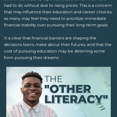
had to do without due to rising prices. This is a concern
that may influence their education and career choices,
as many may feel they need to prioritize immediate
financial stability over pursuing their long-term goals.
It is clear that financial barriers are shaping the
decisions teens make about their futures, and that the
cost of pursuing education may be deterring some
from pursuing their dreams.