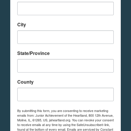
City
State/Province
County
By submitting this form, you are consenting to receive marketing
emails from: Junior Achievement of the Heartland, 800 12th Avenue,
Moline, IL, 61265, US, jaheartland.org. You can revoke your consent
to receive emails at any time by using the SafeUnsubscribe® link,
found at the bottom of every email.
Emails are serviced by Constant