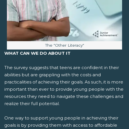
Image caption:
The "Other Literacy"
WHAT CAN WE DO ABOUT IT
The survey suggests that teens are confident in their
abilities but are grappling with the costs and
practicalities of achieving their goals. As such, it is more
important than ever to provide young people with the
resources they need to navigate these challenges and
realize their full potential.
One way to support young people in achieving their
goals is by providing them with access to affordable