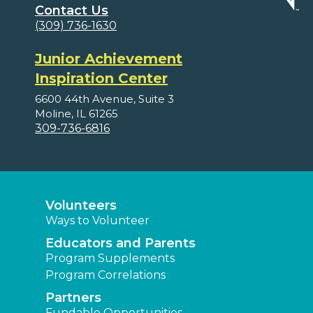
Contact Us
(309) 736-1630
Junior Achievement
Inspiration Center
6600 44th Avenue, Suite 3
Moline, IL 61265
309-736-6816
Volunteers
Ways to Volunteer
Educators and Parents
Program Supplements
Program Correlations
Partners
Fundable Opportunities