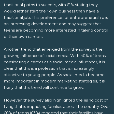
traditional paths to success, with 61% stating they
would rather start their own business than have a
traditional job. This preference for entrepreneurship is
an interesting development and may suggest that
teens are becoming more interested in taking control
of their own careers.
Another trend that emerged from the survey is the
growing influence of social media. With 40% of teens
considering a career as a social media influencer, it is
clear that this is a profession that is increasingly
attractive to young people. As social media becomes
more important in modern marketing strategies, it is
likely that this trend will continue to grow.
However, the survey also highlighted the rising cost of
living that is impacting families across the country. Over
60% of teens (63%) reported that their families have