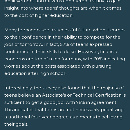
Achievement and Citizens conducted a study to gain
insight into where teens' thoughts are when it comes
to the cost of higher education.
Many teenagers see a successful future when it comes
to their confidence in their ability to compete for the
jobs of tomorrow. In fact, 57% of teens expressed
confidence in their skills to do so. However, financial
concerns are top of mind for many, with 70% indicating
worries about the costs associated with pursuing
education after high school.
Interestingly, the survey also found that the majority of
teens believe an Associate’s or Technical Certification is
sufficient to get a good job, with 76% in agreement.
This indicates that teens are not necessarily prioritizing
a traditional four-year degree as a means to achieving
their goals.