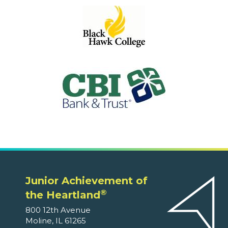
Junior Achievement of
®
the Heartland
800 12th Avenue
Moline, IL 61265