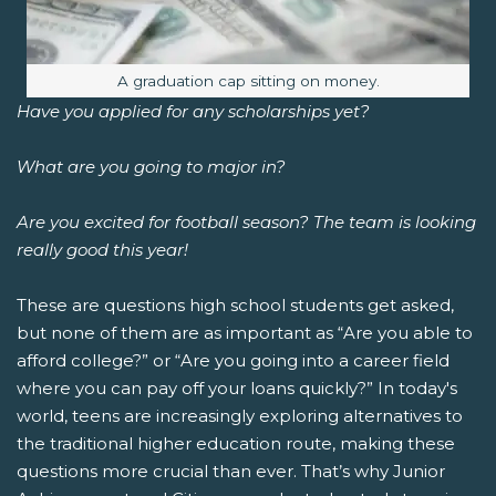
Image caption:
A graduation cap sitting on money.
Have you applied for any scholarships yet?
What are you going to major in?
Are you excited for football season? The team is looking
really good this year!
These are questions high school students get asked,
but none of them are as important as “Are you able to
afford college?” or “Are you going into a career field
where you can pay off your loans quickly?”
In today's
world, teens are increasingly exploring alternatives to
the traditional higher education route, making these
questions more crucial than ever. That’s why Junior