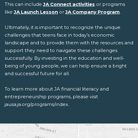
This can include
JA Connect activities
or programs
like
JA Launch Lesson
or
JA Company Program
.
Ultimately, it is important to recognize the unique
challenges that teens face in today’s economic
landscape and to provide them with the resources and
support they need to navigate these challenges
successfully. By investing in the education and well-
being of young people, we can help ensure a bright
and successful future for all.
To learn more about
JA
financial literacy and
entrepreneurship programs
, please visit
jausa.ja.org/programs/index
.