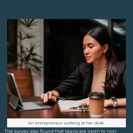
Image caption:
An entrepreneur working at her desk.
The survey also found that teens are open to non-