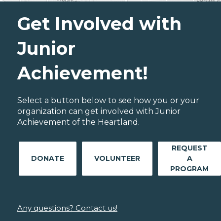
Get Involved with
Junior
Achievement!
Select a button below to see how you or your
organization can get involved with Junior
Achievement of the Heartland.
REQUEST
DONATE
VOLUNTEER
A
PROGRAM
Any questions? Contact us!