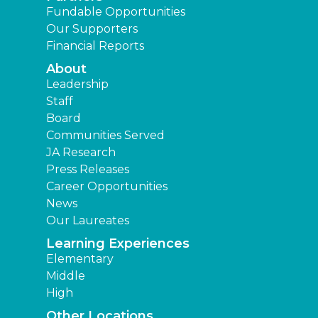
Fundable Opportunities
Our Supporters
Financial Reports
About
Leadership
Staff
Board
Communities Served
JA Research
Press Releases
Career Opportunities
News
Our Laureates
Learning Experiences
Elementary
Middle
High
Other Locations