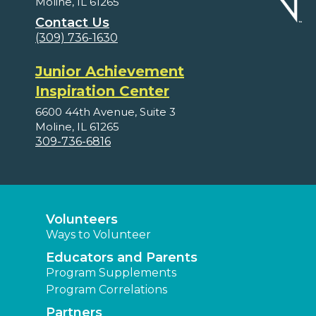
Moline, IL 61265
Contact Us
(309) 736-1630
Junior Achievement
Inspiration Center
6600 44th Avenue, Suite 3
Moline, IL 61265
309-736-6816
Volunteers
Ways to Volunteer
Educators and Parents
Program Supplements
Program Correlations
Partners