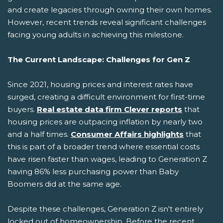
and create legacies through owning their own homes.
However, recent trends reveal significant challenges
facing young adults in achieving this milestone.
The Current Landscape: Challenges for Gen Z
Since 2021, housing prices and interest rates have
surged, creating a difficult environment for first-time
buyers.
Real estate data firm Clever reports
that
housing prices are outpacing inflation by nearly two
and a half times.
Consumer Affairs highlights
that
this is part of a broader trend where essential costs
have risen faster than wages, leading to Generation Z
having 86% less purchasing power than Baby
Boomers did at the same age.
Despite these challenges, Generation Z isn't entirely
locked out of homeownership. Before the recent