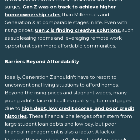
surges,
Gen Z was on track to achieve higher
homeownership rates
than Millennials and
Generation X at comparable stages in life. Even with
rising prices,
Gen Z is finding creative solutions
, such
as subleasing rooms and leveraging remote work
opportunities in more affordable communities.
Barriers Beyond Affordability
Ideally, Generation Z shouldn't have to resort to
unconventional living situations to afford homes.
Beyond the rising prices and stagnant wages, many
young adults face difficulties qualifying for mortgages
due to
high debt, low credit scores, and poor credit
histories
. These financial challenges often stem from
large student loan debts and low pay, but poor
financial management is also a factor. A lack of
financial literacy, which isn't always taught in schools,