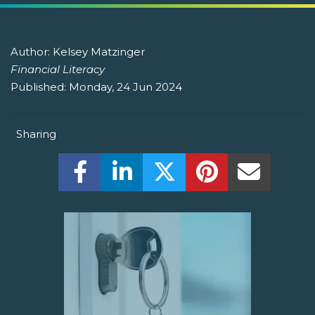
Author:
Kelsey Matzinger
Financial Literacy
Published:
Monday, 24 Jun 2024
Sharing
Share this on Facebook! (Opens New W
Share this on LinkedIn! (Open
Share this on Twitter!
Share this on P
Share th