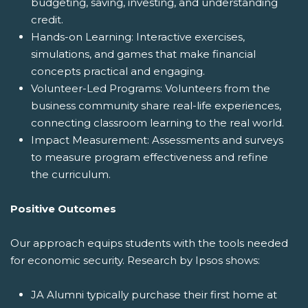
budgeting, saving, investing, and understanding
credit.
Hands-on Learning: Interactive exercises,
simulations, and games that make financial
concepts practical and engaging.
Volunteer-Led Programs: Volunteers from the
business community share real-life experiences,
connecting classroom learning to the real world.
Impact Measurement: Assessments and surveys
to measure program effectiveness and refine
the curriculum.
Positive Outcomes
Our approach equips students with the tools needed
for economic security. Research by Ipsos shows:
JA Alumni typically purchase their first home at