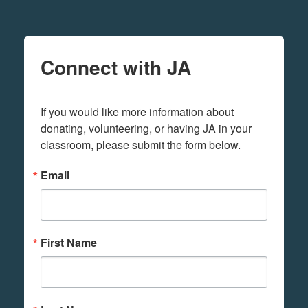
Connect with JA
If you would like more information about 
donating, volunteering, or having JA in your 
classroom, please submit the form below.
Email
First Name