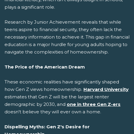
plays a significant role.
Research by Junior Achievement reveals that while
teens aspire to financial security, they often lack the
necessary information to achieve it. This gap in financial
education is a major hurdle for young adults hoping to
navigate the complexities of homeownership.
The Price of the American Dream
These economic realities have significantly shaped
how Gen Z views homeownership.
Harvard University
estimates that Gen Z will be the largest renter
demographic by 2030, and
one in three Gen Z-ers
doesn't believe they will ever own a home.
Dispelling Myths: Gen Z's Desire for