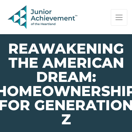
PAGE NAVIGATION:
END OF PAGE NAVIGATION.
REAWAKENING
THE AMERICAN
DREAM:
HOMEOWNERSHI
FOR GENERATIO
Z