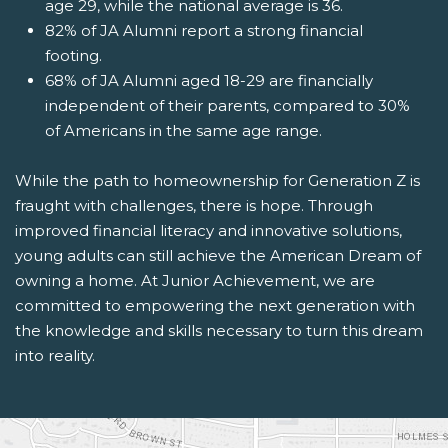
age 29, while the national average is 36.
82% of JA Alumni report a strong financial
footing.
68% of JA Alumni aged 18-29 are financially
independent of their parents, compared to 30%
of Americans in the same age range.
While the path to homeownership for Generation Z is
fraught with challenges, there is hope. Through
improved financial literacy and innovative solutions,
young adults can still achieve the American Dream of
owning a home. At Junior Achievement, we are
committed to empowering the next generation with
the knowledge and skills necessary to turn this dream
into reality.