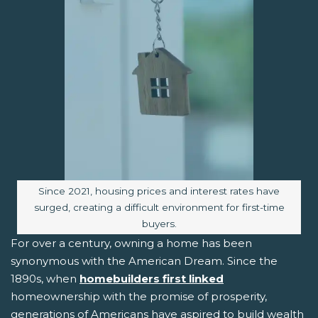
Image caption:
Since 2021, housing prices and interest rates have
surged, creating a difficult environment for first-time
buyers.
For over a century, owning a home has been
synonymous with the American Dream. Since the
1890s, when
homebuilders first linked
homeownership with the promise of prosperity,
generations of Americans have aspired to build wealth