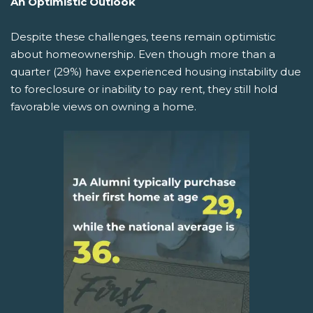
An Optimistic Outlook
Despite these challenges, teens remain optimistic
about homeownership. Even though more than a
quarter (29%) have experienced housing instability due
to foreclosure or inability to pay rent, they still hold
favorable views on owning a home.