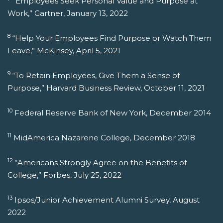
“Employees Seek Personal Value and Purpose at
Work,” Gartner, January 13, 2022
8
“Help Your Employees Find Purpose or Watch Them
Leave,” McKinsey, April 5, 2021
9
“To Retain Employees, Give Them a Sense of
Purpose,” Harvard Business Review, October 11, 2021
10
Federal Reserve Bank of New York, December 2014
11
MidAmerica Nazarene College, December 2018
12
“Americans Strongly Agree on the Benefits of
College,” Forbes, July 25, 2022
13
Ipsos/Junior Achievement Alumni Survey, August
2022