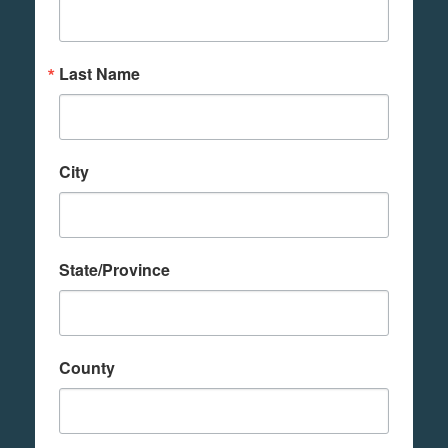
Last Name
City
State/Province
County