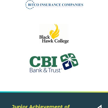
Junior Achievement of