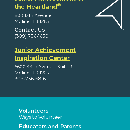
®
the Heartland
800 12th Avenue
Moline, IL 61265
Contact Us
(309) 736-1630
Junior Achievement
Inspiration Center
6600 44th Avenue, Suite 3
Moline, IL 61265
309-736-6816
Volunteers
Ways to Volunteer
Educators and Parents