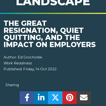
LANDSCAPE
THE GREAT
RESIGNATION, QUIET
QUITTING, AND THE
IMPACT ON EMPLOYERS
Author:
Ed Grocholski
Work Readiness
Published:
Friday, 14 Oct 2022
Sharing
Share this on Facebook! (Opens New W
Share this on LinkedIn! (Open
Share this on Twitter!
Share this on P
Share th