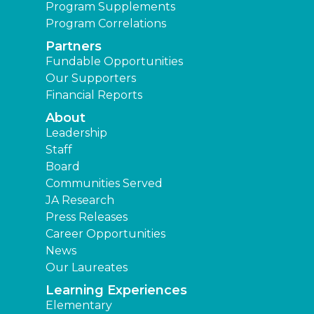
Program Supplements
Program Correlations
Partners
Fundable Opportunities
Our Supporters
Financial Reports
About
Leadership
Staff
Board
Communities Served
JA Research
Press Releases
Career Opportunities
News
Our Laureates
Learning Experiences
Elementary