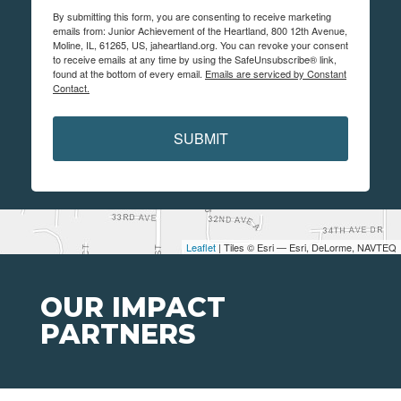
By submitting this form, you are consenting to receive marketing
emails from: Junior Achievement of the Heartland, 800 12th Avenue,
Moline, IL, 61265, US, jaheartland.org. You can revoke your consent
to receive emails at any time by using the SafeUnsubscribe® link,
found at the bottom of every email.
Emails are serviced by Constant
Contact.
SUBMIT
Leaflet
| Tiles © Esri — Esri, DeLorme, NAVTEQ
OUR IMPACT
PARTNERS