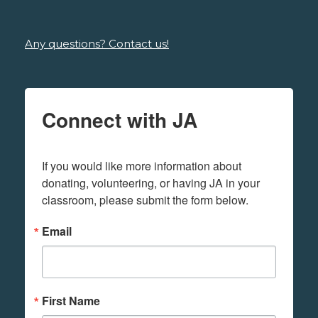
Any questions? Contact us!
Connect with JA
If you would like more information about 
donating, volunteering, or having JA in your 
classroom, please submit the form below.
Email
First Name