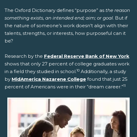
The Oxford Dictionary defines “purpose” as
the reason
something exists, an intended end; aim; or goal
. But if
the nature of someone’s work doesn’t align with their
talents, strengths, or interests, how purposeful can it
be?
Research by the
Federal Reserve Bank of New York
shows that only 27 percent of college graduates work
10
in a field they studied in school.
Additionally, a study
by
MidAmerica Nazarene College
found that just 25
11
percent of Americans were in their “dream career.”