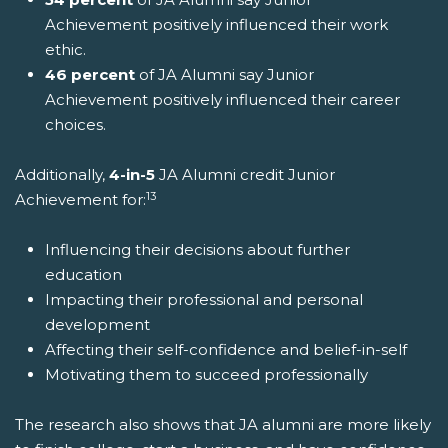
Achievement positively influenced their work
ethic.
46 percent
of JA Alumni say Junior
Achievement positively influenced their career
choices.
Additionally,
4-in-5
JA Alumni credit Junior
13
Achievement for:
Influencing their decisions about further
education
Impacting their professional and personal
development
Affecting their self-confidence and belief-in-self
Motivating them to succeed professionally
The research also shows that JA alumni are more likely