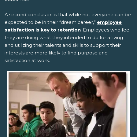
A second conclusion is that while not everyone can be
expected to be in their “dream career,”
employee
satisfaction is key to retention
. Employees who feel
they are doing what they intended to do for a living
and utilizing their talents and skills to support their
interests are more likely to find purpose and
satisfaction at work.