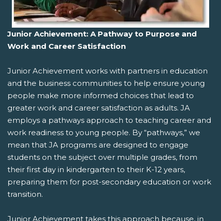
Junior Achievement: A Pathway to Purpose and
Work and Career Satisfaction
Junior Achievement works with partners in education
and the business communities to help ensure young
people make more informed choices that lead to
greater work and career satisfaction as adults. JA
employs a pathways approach to teaching career and
work readiness to young people. By “pathways,” we
mean that JA programs are designed to engage
students on the subject over multiple grades, from
their first day in kindergarten to their K-12 years,
preparing them for post-secondary education or work
transition.
Junior Achievement takes this approach because, in