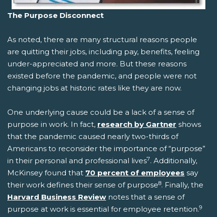
The Purpose Disconnect
As noted, there are many structural reasons people
are quitting their jobs, including pay, benefits, feeling
under-appreciated and more. But these reasons
existed before the pandemic, and people were not
changing jobs at historic rates like they are now.
One underlying cause could be a lack of a sense of
purpose in work. In fact,
research by Gartner
shows
that the pandemic caused nearly two-thirds of
Americans to reconsider the importance of “purpose”
7
in their personal and professional lives
. Additionally,
McKinsey found that
70 percent of employees
say
8
their work defines their sense of purpose
. Finally, the
Harvard Business Review
notes that a sense of
9
purpose at work is essential for employee retention.