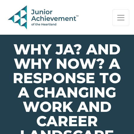
PAGE NAVIGATION:
END OF PAGE NAVIGATION.
WHY JA? AND
WHY NOW? A
RESPONSE TO
A CHANGING
WORK AND
CAREER