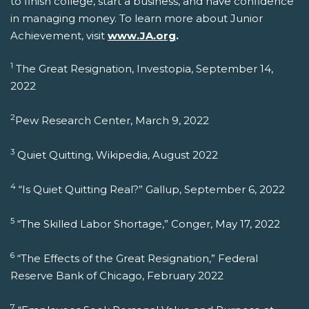
to finish college, start a business, and have confidence
in managing money. To learn more about Junior
Achievement, visit
www.JA.org
.
1
The Great Resignation, Investopia, September 14,
2022
2
Pew Research Center, March 9, 2022
3
Quiet Quitting, Wikipedia, August 2022
4
“Is Quiet Quitting Real?” Gallup, September 6, 2022
5
“The Skilled Labor Shortage,” Conger, May 17, 2022
6
“The Effects of the Great Resignation,” Federal
Reserve Bank of Chicago, February 2022
7