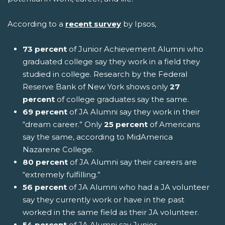
According to a
recent survey
by Ipsos,
73 percent
of Junior Achievement Alumni who
graduated college say they work in a field they
studied in college. Research by the Federal
Reserve Bank of New York shows only
27
percent
of college graduates say the same.
69 percent
of JA Alumni say they work in their
“dream career.” Only
25 percent
of Americans
say the same, according to MidAmerica
Nazarene College.
80 percent
of JA Alumni say their careers are
“extremely fulfilling.”
56 percent
of JA Alumni who had a JA volunteer
say they currently work or have in the past
worked in the same field as their JA volunteer.
54 percent
of JA Alumni say Junior