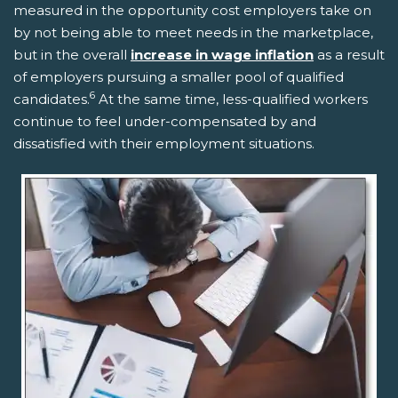
measured in the opportunity cost employers take on
by not being able to meet needs in the marketplace,
but in the overall
increase in wage inflation
as a result
of employers pursuing a smaller pool of qualified
6
candidates.
At the same time, less-qualified workers
continue to feel under-compensated by and
dissatisfied with their employment situations.