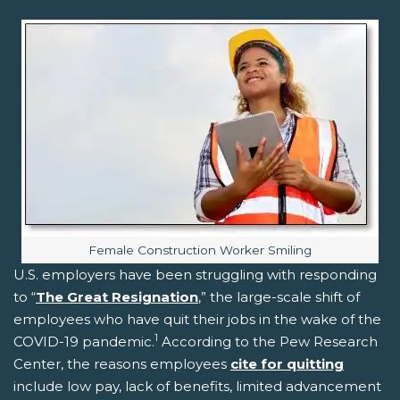
Image caption:
Female Construction Worker Smiling
U.S. employers have been struggling with responding
to “
The Great Resignation
,” the large-scale shift of
employees who have quit their jobs in the wake of the
1
COVID-19 pandemic.
According to the Pew Research
Center, the reasons employees
cite for quitting
include low pay, lack of benefits, limited advancement