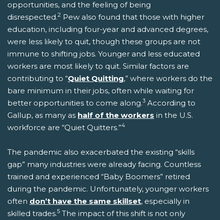
opportunities, and the feeling of being
2
disrespected.
Pew also found that those with higher
education, including four-year and advanced degrees,
were less likely to quit, though these groups are not
immune to shifting jobs. Younger and less educated
workers are most likely to quit. Similar factors are
contributing to “
Quiet Quitting
,” where workers do the
bare minimum in their jobs, often while waiting for
3
better opportunities to come along.
According to
Gallup, as many as
half of the workers
in the U.S.
4
workforce are “Quiet Quitters.”
The pandemic also exacerbated the existing “skills
gap” many industries were already facing. Countless
trained and experienced “Baby Boomers” retired
during the pandemic. Unfortunately, younger workers
often
don’t have the same skillset
, especially in
5
skilled trades.
The impact of this shift is not only