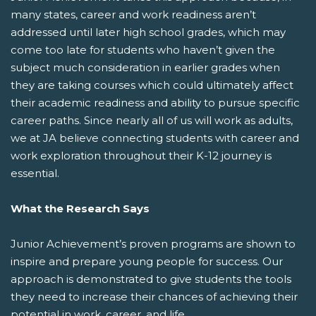
many states, career and work readiness aren’t
addressed until later high school grades, which may
come too late for students who haven’t given the
subject much consideration in earlier grades when
they are taking courses which could ultimately affect
their academic readiness and ability to pursue specific
career paths. Since nearly all of us will work as adults,
we at JA believe connecting students with career and
work exploration throughout their K-12 journey is
essential.
What the Research Says
Junior Achievement’s proven programs are shown to
inspire and prepare young people for success. Our
approach is demonstrated to give students the tools
they need to increase their chances of achieving their
potential in work, career, and life.