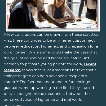
A few conclusions can be drawn from these statistics.
First, there continues to be an inherent disconnect
between education, higher ed, and preparation for a
job or career. While some could make the case that
the goal of education and higher education isn’t
primarily to prepare young people for work,
recent
research
shows that 86 of Americans believe that a
college degree can help advance a recipient’s
12
career.
The fact that about one-in-four college
graduates end up working in the field they studied
puts a spotlight on the disconnect between the
perceived value of higher ed and real-world
outcomes.