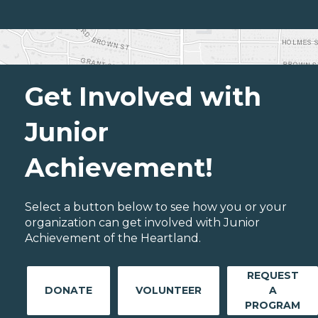
Get Involved with
Junior
Achievement!
Select a button below to see how you or your
organization can get involved with Junior
Achievement of the Heartland.
REQUEST
DONATE
VOLUNTEER
A
PROGRAM