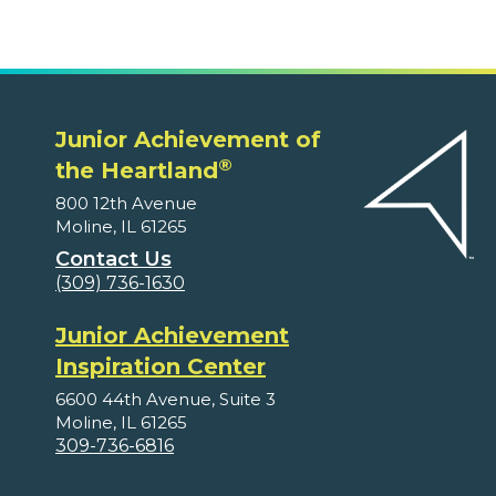
Junior Achievement of
®
the Heartland
800 12th Avenue
Moline, IL 61265
Contact Us
(309) 736-1630
Junior Achievement
Inspiration Center
6600 44th Avenue, Suite 3
Moline, IL 61265
309-736-6816