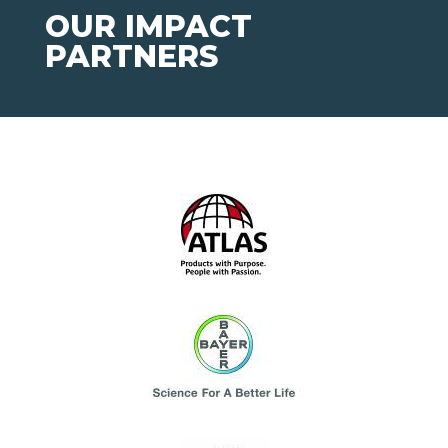
OUR IMPACT
PARTNERS