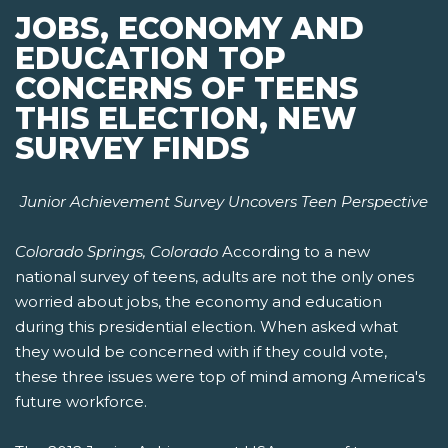
JOBS, ECONOMY AND
EDUCATION TOP
CONCERNS OF TEENS
THIS ELECTION, NEW
SURVEY FINDS
Junior Achievement Survey Uncovers Teen Perspective
Colorado Springs, Colorado
According to a new
national survey of teens, adults are not the only ones
worried about jobs, the economy and education
during this presidential election. When asked what
they would be concerned with if they could vote,
these three issues were top of mind among America's
future workforce.