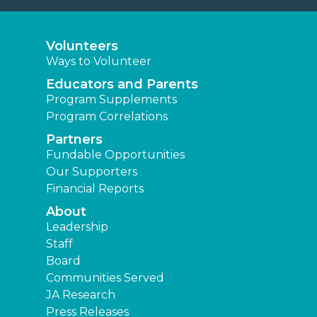
Volunteers
Ways to Volunteer
Educators and Parents
Program Supplements
Program Correlations
Partners
Fundable Opportunities
Our Supporters
Financial Reports
About
Leadership
Staff
Board
Communities Served
JA Research
Press Releases