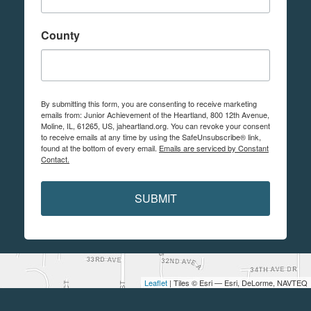
County
By submitting this form, you are consenting to receive marketing
emails from: Junior Achievement of the Heartland, 800 12th Avenue,
Moline, IL, 61265, US, jaheartland.org. You can revoke your consent
to receive emails at any time by using the SafeUnsubscribe® link,
found at the bottom of every email.
Emails are serviced by Constant
Contact.
SUBMIT
Leaflet
| Tiles © Esri — Esri, DeLorme, NAVTEQ