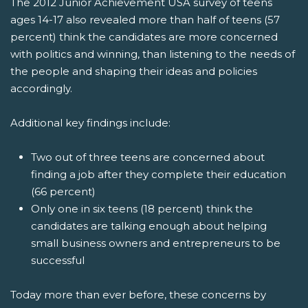
The 2012 Junior Achievement USA survey of teens
ages 14-17 also revealed more than half of teens (57
percent) think the candidates are more concerned
with politics and winning, than listening to the needs of
the people and shaping their ideas and policies
accordingly.
Additional key findings include:
Two out of three teens are concerned about
finding a job after they complete their education
(66 percent)
Only one in six teens (18 percent) think the
candidates are talking enough about helping
small business owners and entrepreneurs to be
successful
Today more than ever before, these concerns by