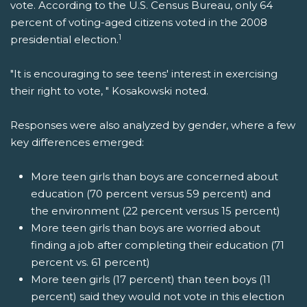
vote. According to the U.S. Census Bureau, only 64
percent of voting-aged citizens voted in the 2008
1
presidential election.
"It is encouraging to see teens' interest in exercising
their right to vote, " Kosakowski noted.
Responses were also analyzed by gender, where a few
key differences emerged:
More teen girls than boys are concerned about
education (70 percent versus 59 percent) and
the environment (22 percent versus 15 percent)
More teen girls than boys are worried about
finding a job after completing their education (71
percent vs. 61 percent)
More teen girls (17 percent) than teen boys (11
percent) said they would not vote in this election