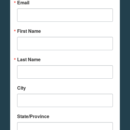
Email
First Name
Last Name
City
State/Province