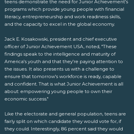
teens demonstrate the need for Junior Achievement's
programs which provide young people with financial
literacy, entrepreneurship and work readiness skills,
and the capacity to excel in the global economy.
Jack E. Kosakowski, president and chief executive
officer of Junior Achievement USA, noted, "These
findings speak to the intelligence and maturity of
America's youth and that they're paying attention to
the issues. It also presents us with a challenge to
ensure that tomorrow's workforce is ready, capable
and confident. That is what Junior Achievement is all
about: empowering young people to own their
economic success."
Like the electorate and general population, teens are
fairly split on which candidate they would vote for, if
they could. Interestingly, 86 percent said they would