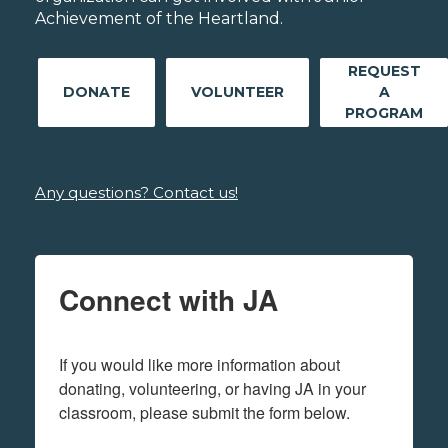
Achievement of the Heartland.
REQUEST
DONATE
VOLUNTEER
A
PROGRAM
Any questions? Contact us!
Connect with JA
If you would like more information about 
donating, volunteering, or having JA in your 
classroom, please submit the form below.