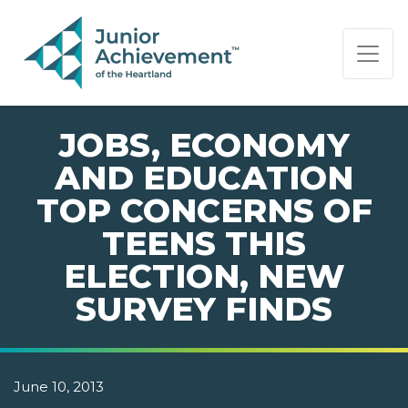
PAGE NAVIGATION:
END OF PAGE NAVIGATION.
JOBS, ECONOMY
AND EDUCATION
TOP CONCERNS OF
TEENS THIS
ELECTION, NEW
SURVEY FINDS
June 10, 2013