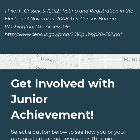
1 File, T., Crissey, S. (2012). Voting and Registration in the
Election of November 2008. U.S. Census Bureau.
Washington, D.C. Accessible:
http://www.census.gov/prod/2010pubs/p20-562.pdf
Get Involved with
Junior
Achievement!
Select a button below to see how you or your
organization can get involved with Junior