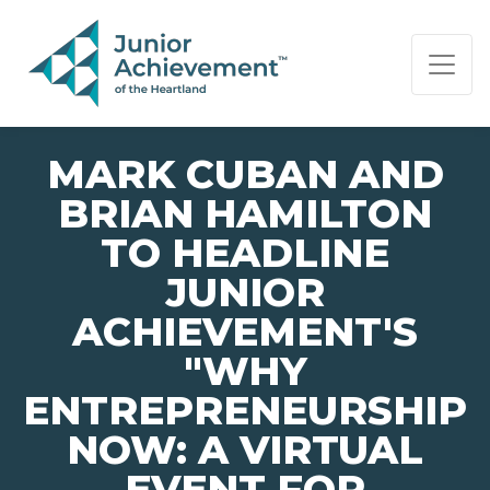
PAGE NAVIGATION:
END OF PAGE NAVIGATION.
MARK CUBAN AND
BRIAN HAMILTON
TO HEADLINE
JUNIOR
ACHIEVEMENT'S
"WHY
ENTREPRENEURSHIP
NOW: A VIRTUAL
EVENT FOR