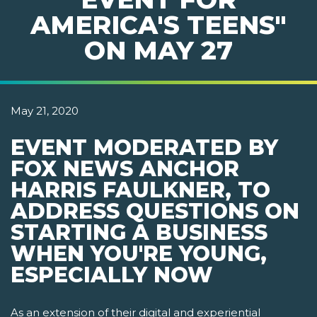
AMERICA'S TEENS"
ON MAY 27
May 21, 2020
EVENT MODERATED BY
FOX NEWS ANCHOR
HARRIS FAULKNER, TO
ADDRESS QUESTIONS ON
STARTING A BUSINESS
WHEN YOU'RE YOUNG,
ESPECIALLY NOW
As an extension of their digital and experiential