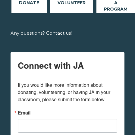
DONATE
VOLUNTEER
A
PROGRAM
Any questions? Contact us!
Connect with JA
If you would like more information about 
donating, volunteering, or having JA in your 
classroom, please submit the form below.
Email