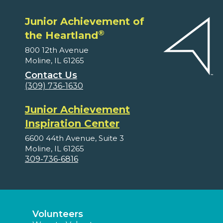
Junior Achievement of
®
the Heartland
800 12th Avenue
Moline, IL 61265
Contact Us
(309) 736-1630
Junior Achievement
Inspiration Center
6600 44th Avenue, Suite 3
Moline, IL 61265
309-736-6816
Volunteers