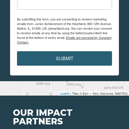
By submitting this form, you are consenting to receive marketing
emails from: Junior Achievement of the Heartland, 800 12th Avenue,
Moline, IL, 61265, US, jaheartland.org. You can revoke your consent
to receive emails at any time by using the SafeUnsubscribe® link,
found at the bottom of every email.
Emails are serviced by Constant
Contact.
SUBMIT
Leaflet
| Tiles © Esri — Esri, DeLorme, NAVTEQ
OUR IMPACT
PARTNERS