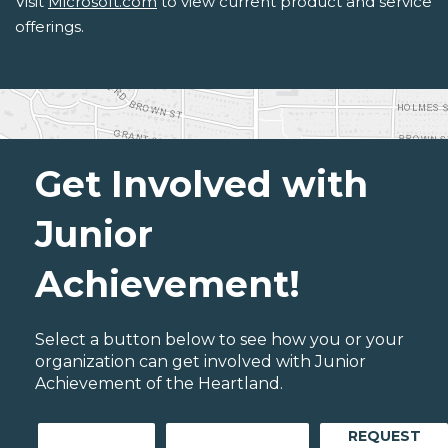
Visit
Microsoft.com
to view current product and service
offerings.
Get Involved with
Junior
Achievement!
Select a button below to see how you or your
organization can get involved with Junior
Achievement of the Heartland.
REQUEST