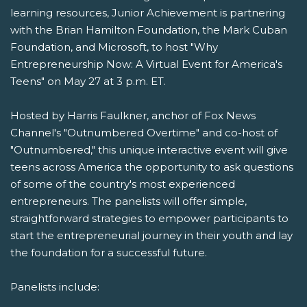
learning resources, Junior Achievement is partnering
with the Brian Hamilton Foundation, the Mark Cuban
Foundation, and Microsoft, to host "Why
Entrepreneurship Now: A Virtual Event for America's
Teens" on May 27 at 3 p.m. ET.
Hosted by Harris Faulkner, anchor of Fox News
Channel's "Outnumbered Overtime" and co-host of
"Outnumbered," this unique interactive event will give
teens across America the opportunity to ask questions
of some of the country's most experienced
entrepreneurs. The panelists will offer simple,
straightforward strategies to empower participants to
start the entrepreneurial journey in their youth and lay
the foundation for a successful future.
Panelists include: