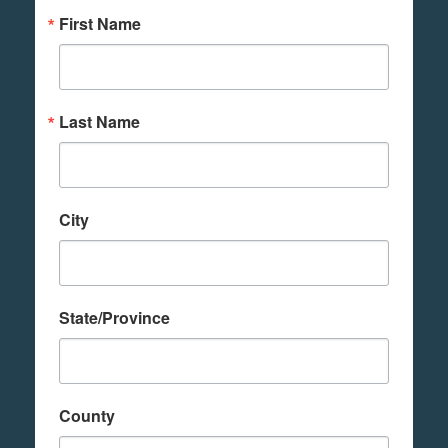
First Name
Last Name
City
State/Province
County