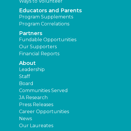
Ways to Volunteer
Educators and Parents
Program Supplements
Program Correlations
Partners
Fundable Opportunities
Our Supporters
Financial Reports
About
Leadership
Staff
Board
Communities Served
JA Research
Press Releases
Career Opportunities
News
Our Laureates