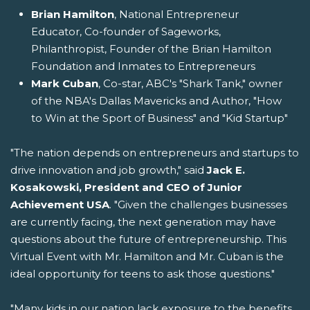
Brian Hamilton
, National Entrepreneur
Educator, Co-founder of Sageworks,
Philanthropist, Founder of the Brian Hamilton
Foundation and Inmates to Entrepreneurs
Mark Cuban
, Co-star, ABC's "Shark Tank," owner
of the NBA's Dallas Mavericks and Author, "How
to Win at the Sport of Business" and "Kid Startup"
"The nation depends on entrepreneurs and startups to
drive innovation and job growth," said
Jack E.
Kosakowski, President and CEO of Junior
Achievement USA
. "Given the challenges businesses
are currently facing, the next generation may have
questions about the future of entrepreneurship. This
Virtual Event with Mr. Hamilton and Mr. Cuban is the
ideal opportunity for teens to ask those questions."
"Many kids in our nation lack exposure to the benefits