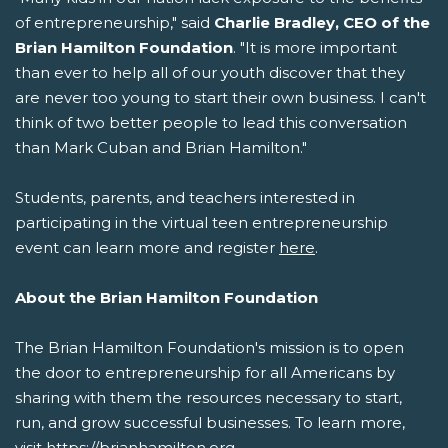
of entrepreneurship," said
Charlie Bradley, CEO of the
Brian Hamilton Foundation
. "It is more important
than ever to help all of our youth discover that they
are never too young to start their own business. I can't
think of two better people to lead this conversation
than Mark Cuban and Brian Hamilton."
Students, parents, and teachers interested in
participating in the virtual teen entrepreneurship
event can learn more and register
here
.
About the Brian Hamilton Foundation
The Brian Hamilton Foundation's mission is to open
the door to entrepreneurship for all Americans by
sharing with them the resources necessary to start,
run, and grow successful businesses. To learn more,
visit https://brianhamilton.org.