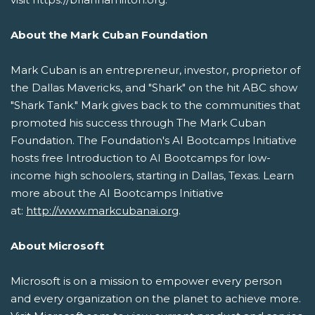
About the Mark Cuban Foundation
Mark Cuban is an entrepreneur, investor, proprietor of
the Dallas Mavericks, and "Shark" on the hit ABC show
"Shark Tank." Mark gives back to the communities that
promoted his success through The Mark Cuban
Foundation. The Foundation's AI Bootcamps Initiative
hosts free Introduction to AI Bootcamps for low-
income high schoolers, starting in Dallas, Texas. Learn
more about the AI Bootcamps Initiative
at:
http://www.markcubanai.org
.
About Microsoft
Microsoft is on a mission to empower every person
and every organization on the planet to achieve more.