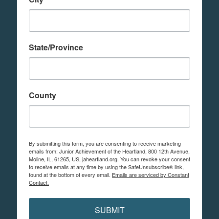
State/Province
County
By submitting this form, you are consenting to receive marketing
emails from: Junior Achievement of the Heartland, 800 12th Avenue,
Moline, IL, 61265, US, jaheartland.org. You can revoke your consent
to receive emails at any time by using the SafeUnsubscribe® link,
found at the bottom of every email.
Emails are serviced by Constant
Contact.
SUBMIT