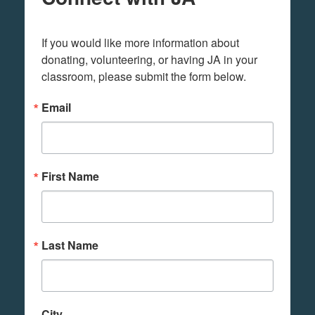
If you would like more information about 
donating, volunteering, or having JA in your 
classroom, please submit the form below.
Email
First Name
Last Name
City