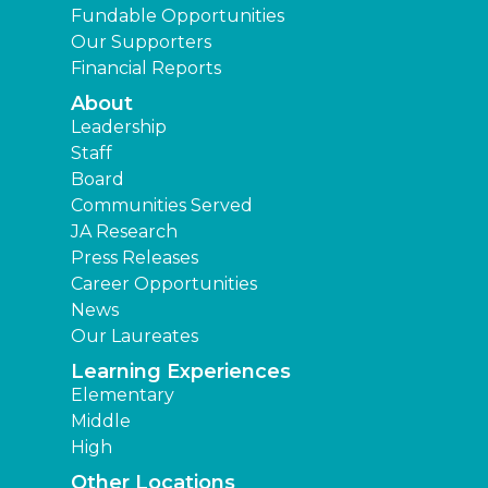
Fundable Opportunities
Our Supporters
Financial Reports
About
Leadership
Staff
Board
Communities Served
JA Research
Press Releases
Career Opportunities
News
Our Laureates
Learning Experiences
Elementary
Middle
High
Other Locations