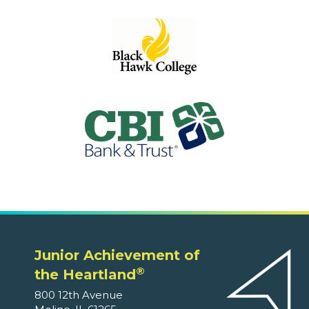
Junior Achievement of
®
the Heartland
800 12th Avenue