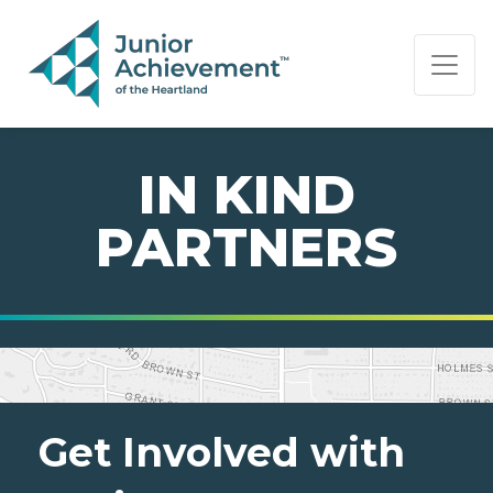
PAGE NAVIGATION:
END OF PAGE NAVIGATION.
IN KIND
PARTNERS
Get Involved with