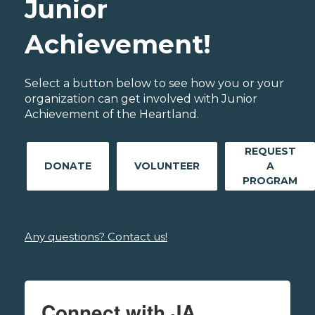
Junior
Achievement!
Select a button below to see how you or your
organization can get involved with Junior
Achievement of the Heartland.
REQUEST
DONATE
VOLUNTEER
A
PROGRAM
Any questions? Contact us!
Connect with JA