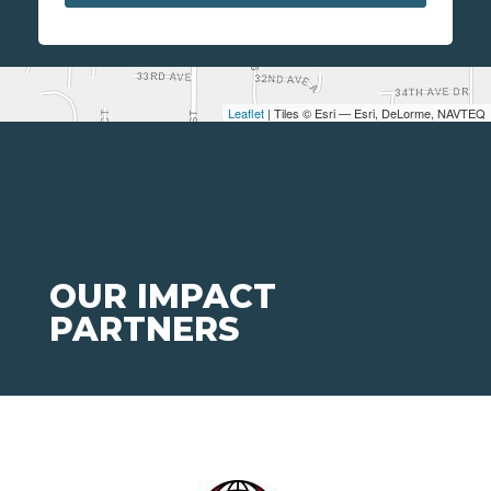
Leaflet
| Tiles © Esri — Esri, DeLorme, NAVTEQ
OUR IMPACT
PARTNERS