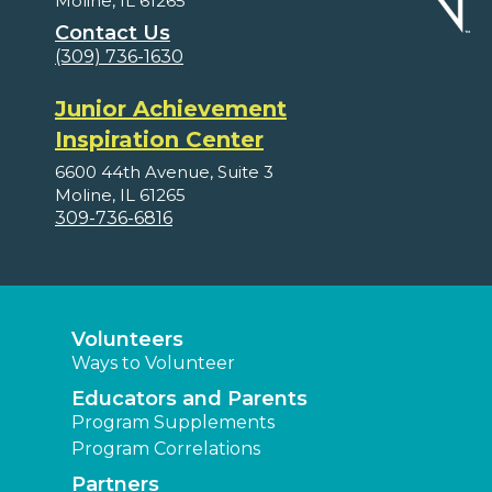
Moline, IL 61265
Contact Us
(309) 736-1630
Junior Achievement
Inspiration Center
6600 44th Avenue, Suite 3
Moline, IL 61265
309-736-6816
Volunteers
Ways to Volunteer
Educators and Parents
Program Supplements
Program Correlations
Partners