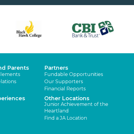
nd Parents
Partners
lements
Fundable Opportunities
lations
Our Supporters
Financial Reports
periences
Other Locations
Junior Achievement of the
Heartland
Find a JA Location