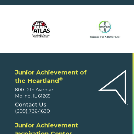
Junior Achievement of
®
the Heartland
800 12th Avenue
Moline, IL 61265
Contact Us
(309) 736-1630
Junior Achievement
Inspiration Center