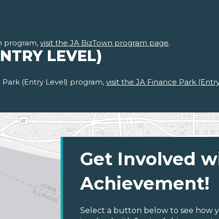
n program,
visit the JA BizTown program page
.
ENTRY LEVEL)
 Park (Entry Level) program,
visit the JA Finance Park (Ent
Get Involved w
Achievement!
Select a button below to see how y