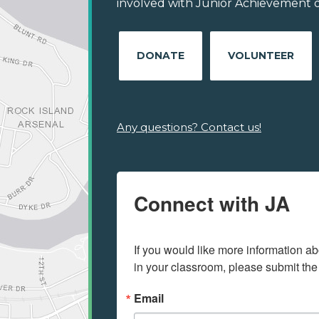
involved with Junior Achievement o
DONATE
VOLUNTEER
Any questions? Contact us!
Connect with JA
If you would like more information ab
in your classroom, please submit the
Email