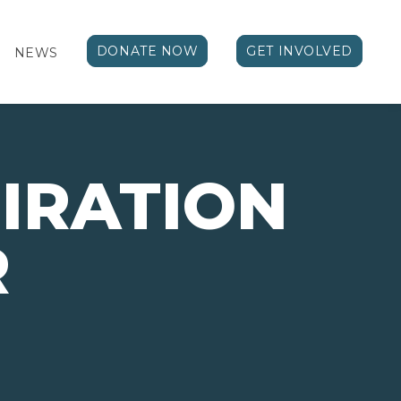
DONATE NOW
GET INVOLVED
NEWS
PIRATION
R