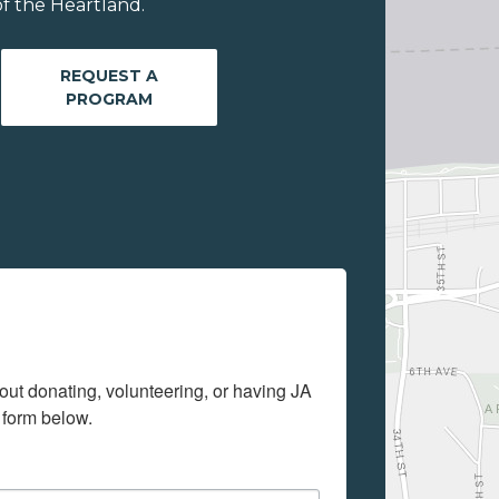
f the Heartland.
REQUEST A
PROGRAM
out donating, volunteering, or having JA 
 form below.