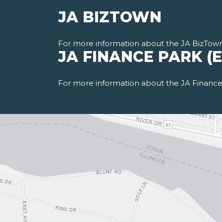
JA BIZTOWN
For more information about the JA BizTow
JA FINANCE PARK (
For more information about the JA Finance