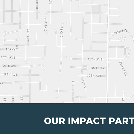
OUR IMPACT PAR