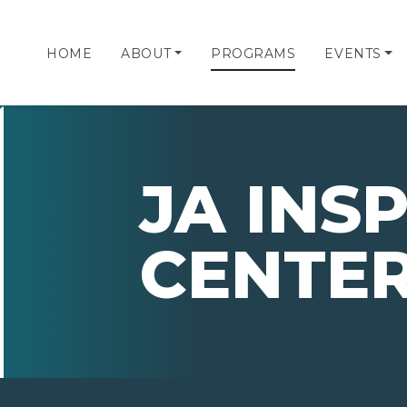
HOME
ABOUT
PROGRAMS
EVENTS
JA INS
CENTE