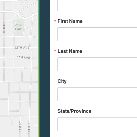
First Name
Last Name
City
State/Province