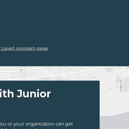
ry Level) program page
.
ith Junior
ou or your organization can get