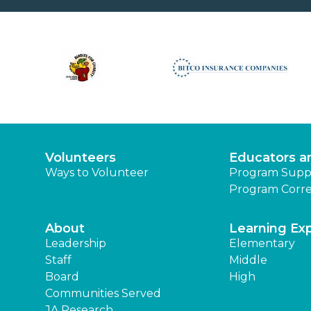
Volunteers
Educators a
Ways to Volunteer
Program Supp
Program Corre
About
Learning Ex
Leadership
Elementary
Staff
Middle
Board
High
Communities Served
JA Research