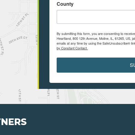
County
By submitting this form, you are consenting to receiv
Heartland, 800 12th Avenue, Moline, IL, 61265, US, j
emails at any time by using the SafeUnsubscribe® link
by Constant Contact.
S
TNERS