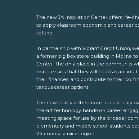
The new JA Inspiration Center offers life-c
to apply classroom economic and career con
setting.
In partnership with Vibrant Credit Union, we
a former big box store building in Moline to
Center. The only place in the community w
real-life skills that they will need as an adu
their finances, and contribute to their comm
various career options.
The new facility will increase our capacity b
the-art technology, hands-on career engag
meeting space for use by the broader comm
elementary and middle school students eac
24-county service region.