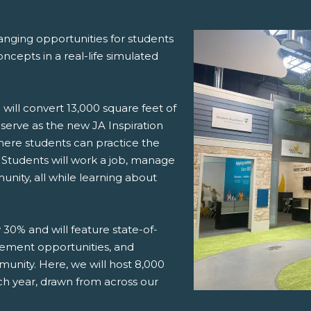
hanging opportunities for students
cepts in a real-life simulated
 will convert 13,000 square feet of
 serve as the new JA Inspiration
here students can practice the
lt. Students will work a job, manage
unity, all while learning about
y 30% and will feature state-of-
ement opportunities, and
unity. Here, we will host 8,000
h year, drawn from across our