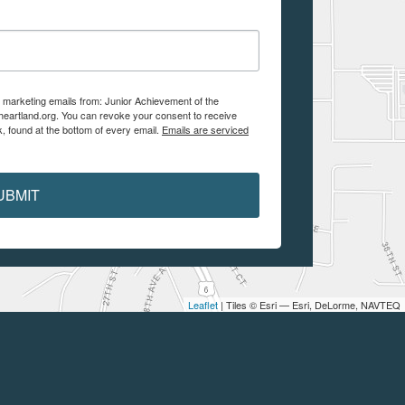
e marketing emails from: Junior Achievement of the
aheartland.org. You can revoke your consent to receive
, found at the bottom of every email.
Emails are serviced
UBMIT
Leaflet
| Tiles © Esri — Esri, DeLorme, NAVTEQ