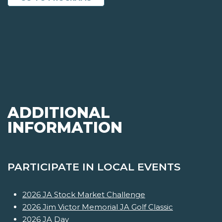
ADDITIONAL
INFORMATION
PARTICIPATE IN LOCAL EVENTS
2026 JA Stock Market Challenge
2026 Jim Victor Memorial JA Golf Classic
2026 JA Day