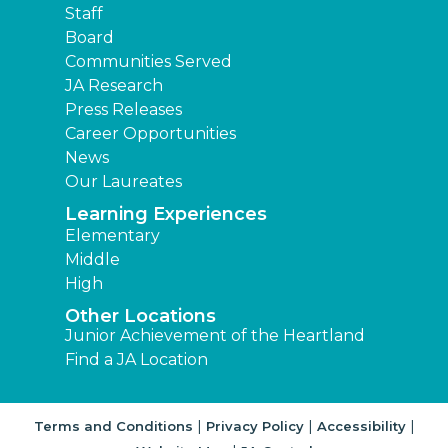
Staff
Board
Communities Served
JA Research
Press Releases
Career Opportunities
News
Our Laureates
Learning Experiences
Elementary
Middle
High
Other Locations
Junior Achievement of the Heartland
Find a JA Location
|
|
|
Terms and Conditions
Privacy Policy
Accessibility