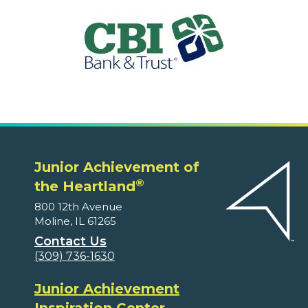
Junior Achievement of
®
the Heartland
800 12th Avenue
Moline, IL 61265
Contact Us
(309) 736-1630
Junior Achievement