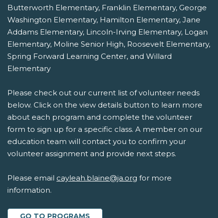
Butterworth Elementary, Franklin Elementary, George
Washington Elementary, Hamilton Elementary, Jane
Addams Elementary, Lincoln-Irving Elementary, Logan
Elementary, Moline Senior High, Roosevelt Elementary,
Spring Forward Learning Center, and Willard
Elementary
Please check out our current list of volunteer needs
below. Click on the view details button to learn more
about each program and complete the volunteer
form to sign up for a specific class. A member on our
education team will contact you to confirm your
volunteer assignment and provide next steps.
Please email
cayleah.blaine@ja.org
for more
information.
GO TO PROGRAMS