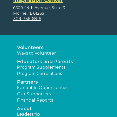
Inspiration Center
6600 44th Avenue, Suite 3
Moline, IL 61265
309-736-6816
Volunteers
Ways to Volunteer
Educators and Parents
Program Supplements
Program Correlations
Partners
Fundable Opportunities
Our Supporters
Financial Reports
About
Leadership