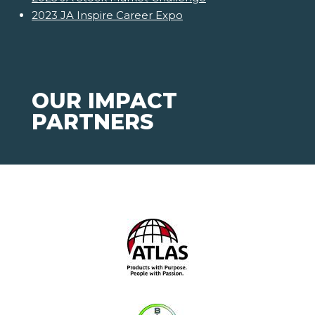
2023 JA Inspire Career Expo
OUR IMPACT
PARTNERS