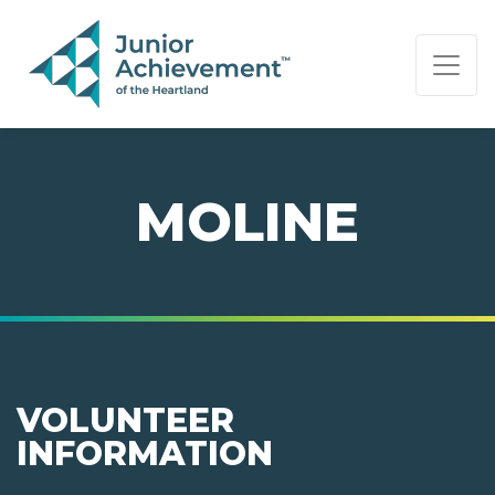
PAGE NAVIGATION:
END OF PAGE NAVIGATION.
MOLINE
VOLUNTEER
INFORMATION