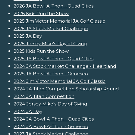
2026 JA Bowl-A-Thon - Quad Cities
2026 Kids Run the Show
2025 Jim Victor Memorial JA Golf Classic
2025 JA Stock Market Challenge
2025 JA Day
2025 Jersey Mike's Day of Giving
2025 Kids Run the Show
2025 JA Bowl-A-Thon - Quad Cities
2024 JA Stock Market Challenge - Heartland
2025 JA Bowl-A-Thon - Geneseo
2024 Jim Victor Memorial JA Golf Classic
2024 JA Titan Competition Scholarship Round
2024 JA Titan Competition
2024 Jersey Mike's Day of Giving
2024 JA Day
2024 JA Bowl-A-Thon - Quad Cities
2024 JA Bowl-A-Thon - Geneseo
2023 JA Stock Market Challenge