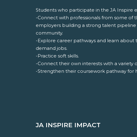
Students who participate in the JA Inspire ev
-Connect with professionals from some of 
employers building a strong talent pipeline 
community.
-Explore career pathways and learn about th
demand jobs.
-Practice soft skills.
-Connect their own interests with a variety 
-Strengthen their coursework pathway for 
JA INSPIRE IMPACT