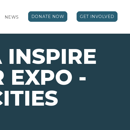
DONATE NOW
GET INVOLVED
NEWS
 INSPIRE
 EXPO -
ITIES