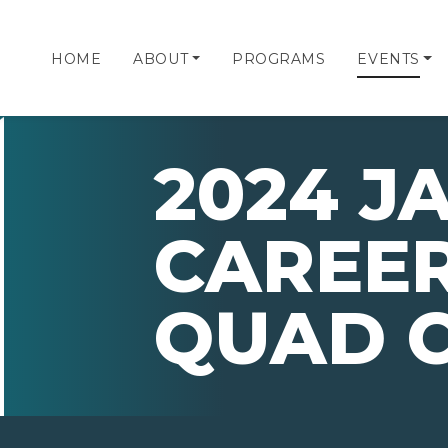
HOME
ABOUT
PROGRAMS
EVENTS
2024 JA
CAREER
QUAD C