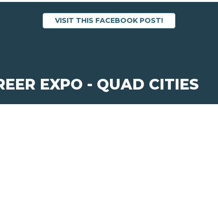
VISIT THIS FACEBOOK POST!
REER EXPO - QUAD CITIES