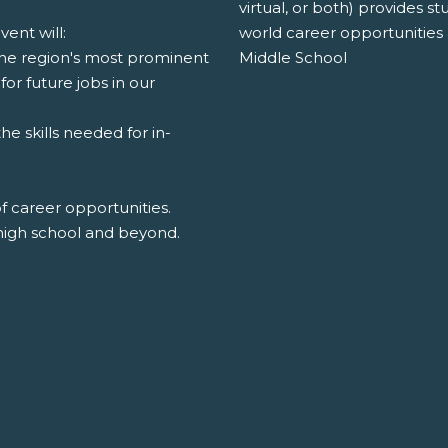
virtual, or both) provides s
world career opportunities 
ent will:
Middle School
the region's most prominent
for future jobs in our
e skills needed for in-
of career opportunities.
high school and beyond.