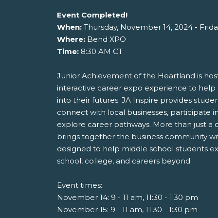
Event Completed!
When:
Thursday, November 14, 2024 - Frid
Where:
Bend XPO
Time:
8:30 AM CT
Junior Achievement of the Heartland is host
interactive career expo experience to help
into their futures. JA Inspire provides stude
connect with local businesses, participate in
explore career pathways. More than just a c
brings together the business community wit
designed to help middle school students exp
school, college, and careers beyond.
Event times:
November 14: 9 - 11 am, 11:30 - 1:30 pm
November 15: 9 - 11 am, 11:30 - 1:30 pm