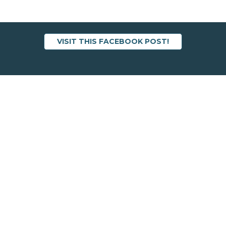
VISIT THIS FACEBOOK POST!