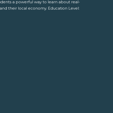
tudents a powerful way to learn about real-
and their local economy. Education Level: