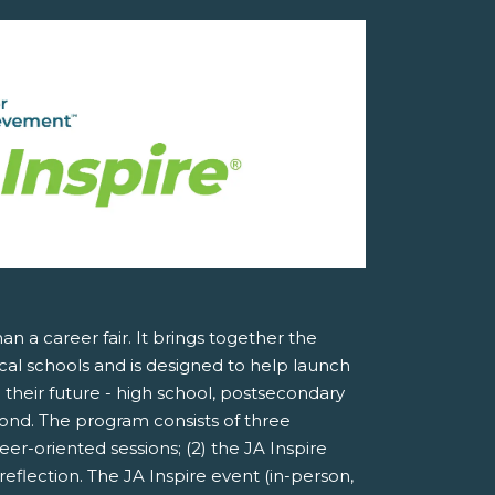
an a career fair. It brings together the
al schools and is designed to help launch
 their future - high school, postsecondary
ond. The program consists of three
er-oriented sessions; (2) the JA Inspire
reflection. The JA Inspire event (in-person,