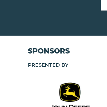
SPONSORS
PRESENTED BY