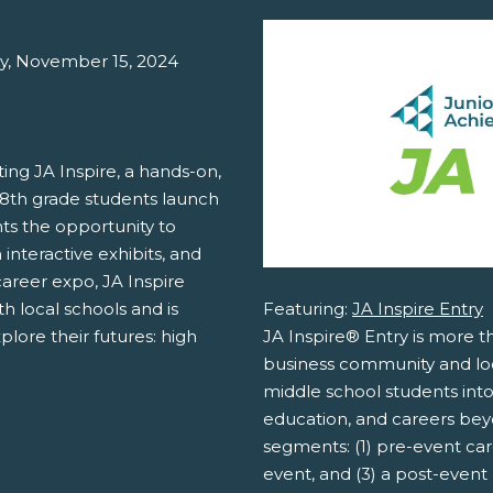
ay, November 15, 2024
ing JA Inspire, a hands-on,
 8th grade students launch
nts the opportunity to
 interactive exhibits, and
areer expo, JA Inspire
Featuring:
JA Inspire Entry
h local schools and is
JA Inspire® Entry is more th
lore their futures: high
business community and loc
middle school students into
education, and careers bey
segments: (1) pre-event care
event, and (3) a post-event 