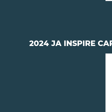
2024 JA INSPIRE CA