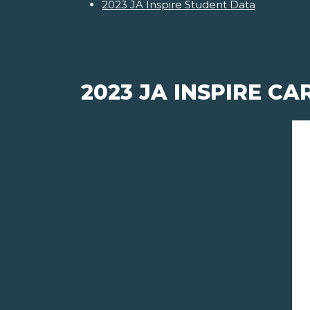
2023 JA Inspire Student Data
2023 JA INSPIRE C