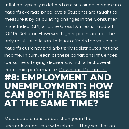
Inflation typically is defined as a sustained increase in a
nation's average price levels. Students are taught to
measure it by calculating changes in the Consumer
Price Index (CPI) and the Gross Domestic Product
(GDP) Deflator. However, higher prices are not the
only result of inflation. Inflation affects the value of a
nation's currency and arbitrarily redistributes national
income. In turn, each of these conditions influences
consumers' buying decisions, which affect overall
economic performance.
Download Document
#8: EMPLOYMENT AND
UNEMPLOYMENT: HOW
CAN BOTH RATES RISE
AT THE SAME TIME?
Most people read about changes in the
unemployment rate with interest. They see it as an