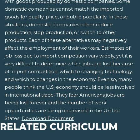
with goods produced by domestic companies. Some
domestic companies cannot match the imported
goods for quality, price, or public popularity. In these
situations, domestic companies either reduce
production, stop production, or switch to other
products. Each of these alternatives may negatively
affect the employment of their workers. Estimates of
job loss due to import competition vary widely, yet it is
very difficult to determine which jobs are lost because
of import competition, which to changing technology,
and which to changes in the economy. Even so, many
people think the U.S. economy should be less involved
in international trade. They fear Americans jobs are
being lost forever and the number of work
opportunities are being decreased in the United
States.
Download Document
RELATED CURRICULUM