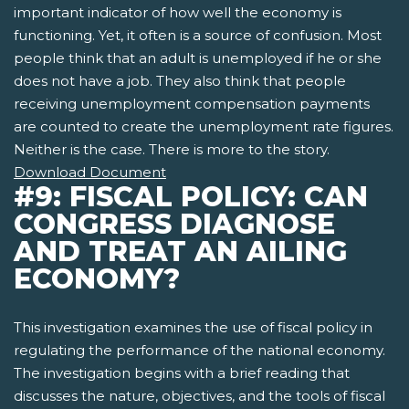
important indicator of how well the economy is
functioning. Yet, it often is a source of confusion. Most
people think that an adult is unemployed if he or she
does not have a job. They also think that people
receiving unemployment compensation payments
are counted to create the unemployment rate figures.
Neither is the case. There is more to the story.
Download Document
#9: FISCAL POLICY: CAN
CONGRESS DIAGNOSE
AND TREAT AN AILING
ECONOMY?
This investigation examines the use of fiscal policy in
regulating the performance of the national economy.
The investigation begins with a brief reading that
discusses the nature, objectives, and the tools of fiscal