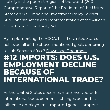
stability in the poorest regions of the world. (2001
Comprehensive Report of the President of the United
States on U.S. Trade and Investment Policy Toward
Sub-Saharan Africa and Implementation of the African
Growth and Opportunity Act.)
By implementing the AGOA, has the United States
achieved all of the above-mentioned goals pertaining
to sub-Saharan Africa?
Download Document
#12 IMPORTS: DOES U.S.
EMPLOYMENT DECLINE
BECAUSE OF
INTERNATIONAL TRADE?
As the United States becomes more involved with
international trade, economic changes occur that
influence employment. Imported goods compete