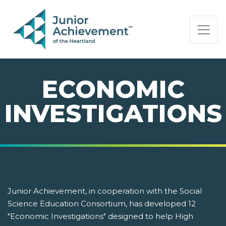
PAGE NAVIGATION:
END OF PAGE NAVIGATION.
ECONOMIC
INVESTIGATIONS
Junior Achievement, in cooperation with the Social
Science Education Consortium, has developed 12
"Economic Investigations" designed to help High