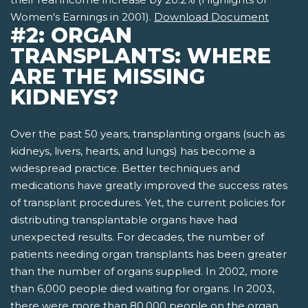
Women's Earnings in 2001).
Download Document
#2: ORGAN
TRANSPLANTS: WHERE
ARE THE MISSING
KIDNEYS?
Over the past 50 years, transplanting organs (such as
kidneys, livers, hearts, and lungs) has become a
widespread practice. Better techniques and
medications have greatly improved the success rates
of transplant procedures. Yet, the current policies for
distributing transplantable organs have had
unexpected results. For decades, the number of
patients needing organ transplants has been greater
than the number of organs supplied. In 2002, more
than 6,000 people died waiting for organs. In 2003,
there were more than 80,000 people on the organ