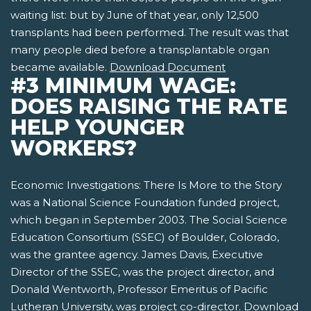
waiting list: but by June of that year, only 12,500
transplants had been performed. The result was that
many people died before a transplantable organ
became available.
Download Document
#3 MINIMUM WAGE:
DOES RAISING THE RATE
HELP YOUNGER
WORKERS?
Economic Investigations: There Is More to the Story
was a National Science Foundation funded project,
which began in September 2003. The Social Science
Education Consortium (SSEC) of Boulder, Colorado,
was the grantee agency. James Davis, Executive
Director of the SSEC, was the project director, and
Donald Wentworth, Professor Emeritus of Pacific
Lutheran University, was project co-director.
Download