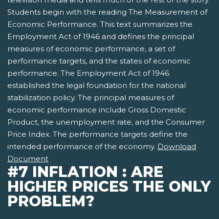
Students begin with the reading The Measurement of
Economic Performance. This text summarizes the
Employment Act of 1946 and defines the principal
measures of economic performance, a set of
performance targets, and the states of economic
performance. The Employment Act of 1946
established the legal foundation for the national
stabilization policy. The principal measures of
economic performance include Gross Domestic
Product, the unemployment rate, and the Consumer
Price Index. The performance targets define the
intended performance of the economy.
Download
Document
#7 INFLATION : ARE
HIGHER PRICES THE ONLY
PROBLEM?