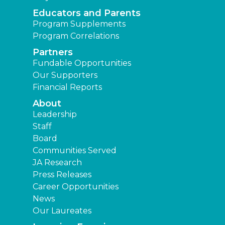
Educators and Parents
Program Supplements
Program Correlations
Partners
Fundable Opportunities
Our Supporters
Financial Reports
About
Leadership
Staff
Board
Communities Served
JA Research
Press Releases
Career Opportunities
News
Our Laureates