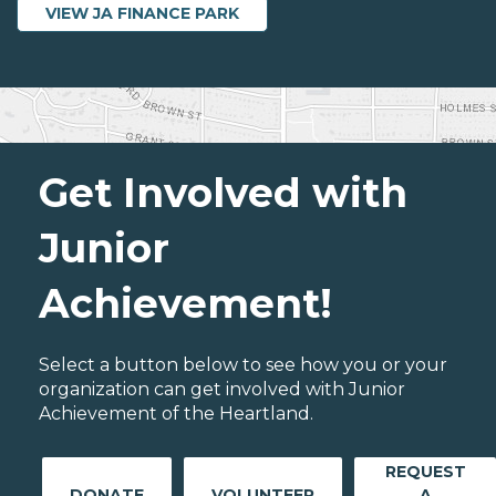
VIEW JA FINANCE PARK
Get Involved with
Junior
Achievement!
Select a button below to see how you or your
organization can get involved with Junior
Achievement of the Heartland.
REQUEST
DONATE
VOLUNTEER
A