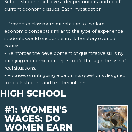
School students achieve a deeper understanding of
current economic issues. Each investigation:
- Provides a classroom orientation to explore
economic concepts similar to the type of experience
students would encounter in a laboratory science
course.
- Reinforces the development of quantitative skills by
bringing economic concepts to life through the use of
real situations.
- Focuses on intriguing economics questions designed
to spark student and teacher interest.
HIGH SCHOOL
#1: WOMEN'S
WAGES: DO
WOMEN EARN