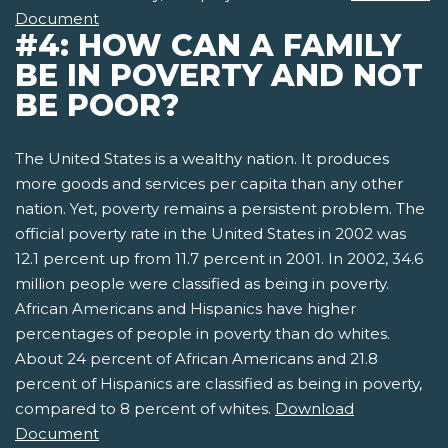
Document
#4: HOW CAN A FAMILY
BE IN POVERTY AND NOT
BE POOR?
The United States is a wealthy nation. It produces
more goods and services per capita than any other
nation. Yet, poverty remains a persistent problem. The
official poverty rate in the United States in 2002 was
12.1 percent up from 11.7 percent in 2001. In 2002, 34.6
million people were classified as being in poverty.
African Americans and Hispanics have higher
percentages of people in poverty than do whites.
About 24 percent of African Americans and 21.8
percent of Hispanics are classified as being in poverty,
compared to 8 percent of whites.
Download
Document