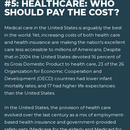
#5: HEALTHCARE: WHO
SHOULD PAY THE COST?
Medical care in the United States is arguably the best
in the world. Yet, increasing costs of both health care
and health insurance are making the nation's excellent
care less accessible to millions of Americans. Despite
that in 2004 the United States devoted 16 percent of
its Gross Domestic Product to health care, 23 of the 26
Organization for Economic Cooperation and
Development (OECD) countries had lower infant
mortality rates, and 17 had higher life expectancies
than the United States.
In the United States, the provision of health care
evolved over the last century as a mix of employment-
based health insurance and government-provided
safety nets­ (Medicare for the elderly and Medicaid for