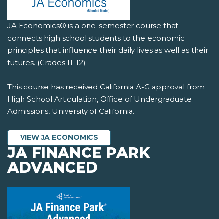
JA Economics® is a one-semester course that
connects high school students to the economic
principles that influence their daily lives as well as their
futures. (Grades 11-12)
This course has received California A-G approval from
High School Articulation, Office of Undergraduate
Admissions, University of California.
VIEW JA ECONOMICS
JA FINANCE PARK
ADVANCED