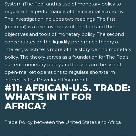
System (The Fed) and its use of monetary policy to
regulate the performance of the national economy.
The investigation includes two readings. The first
(optional) is a brief overview of The Fed and the
objectives and tools of monetary policy. The second
concentrates on the liquidity preference theory of
interest, which tells more of the story behind monetary
policy. The theory serves as a foundation for The Fed's
current monetary policy and focuses on the use of
open-market operations to regulate short-term
interest rates.
Download Document
#11: AFRICAN-U.S. TRADE:
WHAT'S IN IT FOR
AFRICA?
Trade Policy between the United States and Africa