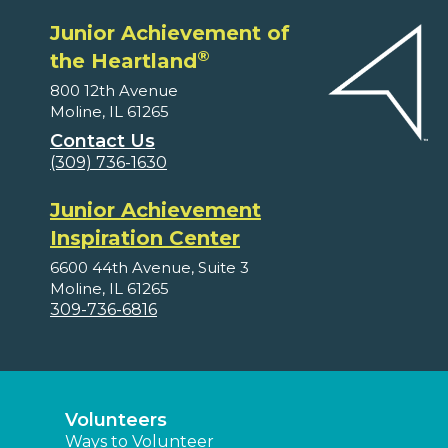
Junior Achievement of
®
the Heartland
800 12th Avenue
Moline, IL 61265
Contact Us
(309) 736-1630
Junior Achievement
Inspiration Center
6600 44th Avenue, Suite 3
Moline, IL 61265
309-736-6816
Volunteers
Ways to Volunteer