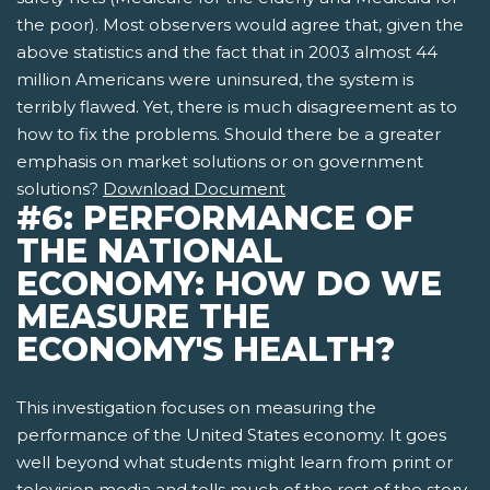
the poor). Most observers would agree that, given the
above statistics and the fact that in 2003 almost 44
million Americans were uninsured, the system is
terribly flawed. Yet, there is much disagreement as to
how to fix the problems. Should there be a greater
emphasis on market solutions or on government
solutions?
Download Document
#6: PERFORMANCE OF
THE NATIONAL
ECONOMY: HOW DO WE
MEASURE THE
ECONOMY'S HEALTH?
This investigation focuses on measuring the
performance of the United States economy. It goes
well beyond what students might learn from print or
television media and tells much of the rest of the story.