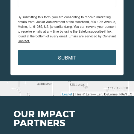
By submitting this form, you are consenting to receive marketing
emails from: Junior Achievement of the Heartland, 800 12th Avenue,
Moline, IL, 61265, US, jaheartland.org. You can revoke your consent
to receive emails at any time by using the SafeUnsubscribe® link,
found at the bottom of every email.
Emails are serviced by Constant
Contact.
SUBMIT
Leaflet
| Tiles © Esri — Esri, DeLorme, NAVTEQ
OUR IMPACT
PARTNERS